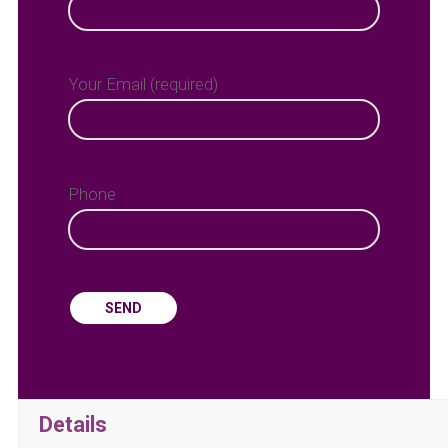
Your Email (required)
Phone
Details