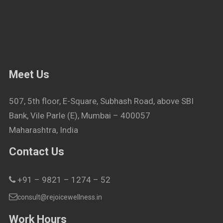
Meet Us
507, 5th floor, E-Square, Subhash Road, above SBI
Bank, Vile Parle (E), Mumbai – 400057
Maharashtra, India
Contact Us
+91 – 9821 – 1274 – 52
consult@rejoicewellness.in
Work Hours