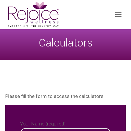
Search
Navi
for:
Calculators
x
Subscribe
Please fill the form to access the calculators
Your Name (required)