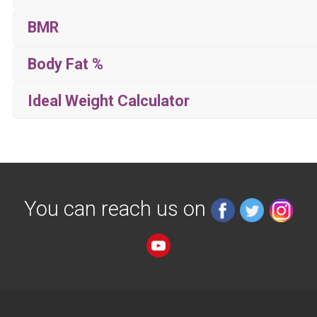
BMR
Body Fat %
Ideal Weight Calculator
You can reach us on