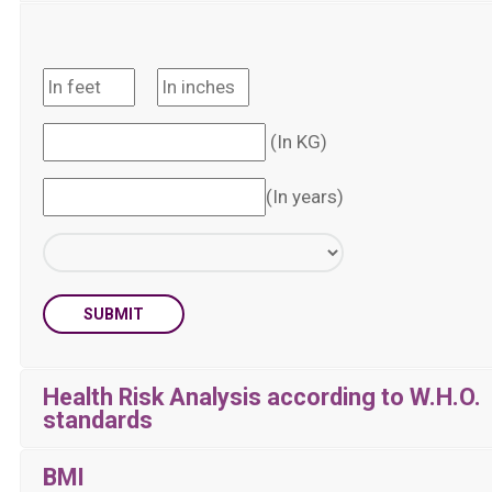
(In KG)
(In years)
SUBMIT
Health Risk Analysis according to W.H.O.
standards
BMI