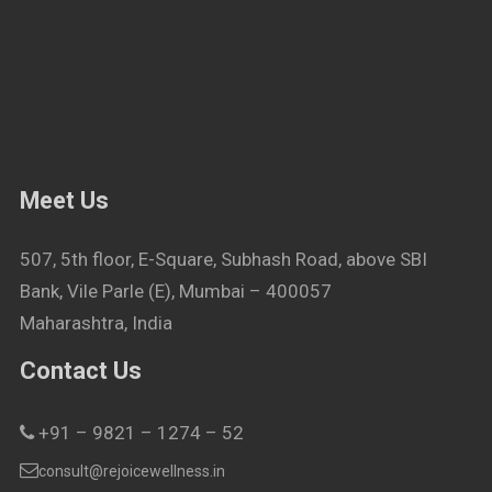
Meet Us
507, 5th floor, E-Square, Subhash Road, above SBI
Bank, Vile Parle (E), Mumbai – 400057
Maharashtra, India
Contact Us
+91 – 9821 – 1274 – 52
consult@rejoicewellness.in