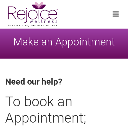
Search
Navi
for:
Make an Appointment
Need our help?
To book an
Appointment;