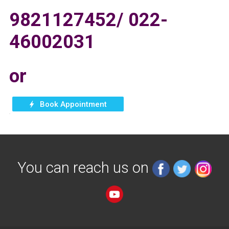
9821127452/ 022-
46002031
or
You can reach us on