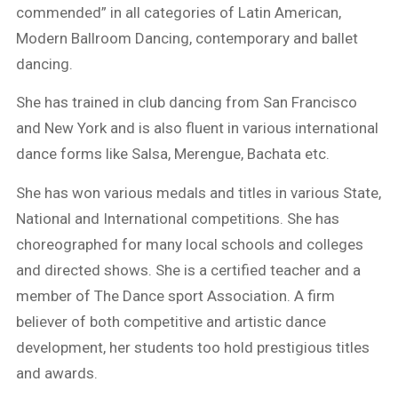
commended” in all categories of Latin American,
Modern Ballroom Dancing, contemporary and ballet
dancing.
She has trained in club dancing from San Francisco
and New York and is also fluent in various international
dance forms like Salsa, Merengue, Bachata etc.
She has won various medals and titles in various State,
National and International competitions. She has
choreographed for many local schools and colleges
and directed shows. She is a certified teacher and a
member of The Dance sport Association. A firm
believer of both competitive and artistic dance
development, her students too hold prestigious titles
and awards.