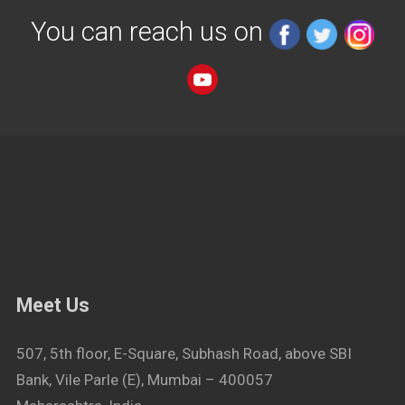
You can reach us on
Meet Us
507, 5th floor, E-Square, Subhash Road, above SBI
Bank, Vile Parle (E), Mumbai – 400057