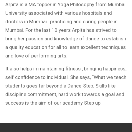
Arpita is a MA topper in Yoga Philosophy from Mumbai
University associated with various hospitals and
doctors in Mumbai…practicing and curing people in
Mumbai. For the last 10 years Arpita has strived to
bring her passion and knowledge of dance to establish
a quality education for all to learn excellent techniques
and love of performing arts.
It also helps in maintaining fitness , bringing happiness,
self confidence to individual. She says, “What we teach
students goes far beyond a Dance-Step. Skills like
discipline commitment, hard work towards a goal and
success is the aim of our academy Step up.