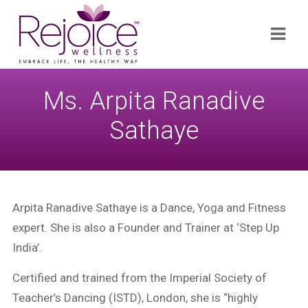
Search
Navi
for:
Ms. Arpita Ranadive
Sathaye
Arpita Ranadive Sathaye is a Dance, Yoga and Fitness
expert. She is also a Founder and Trainer at ‘Step Up
India’.
Certified and trained from the Imperial Society of
Teacher’s Dancing (ISTD), London, she is “highly