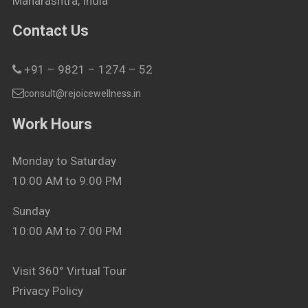
Maharashtra, India
Contact Us
+91 – 9821 – 1274 – 52
consult@rejoicewellness.in
Work Hours
Monday to Saturday
10:00 AM to 9:00 PM
Sunday
10:00 AM to 7:00 PM
Visit 360° Virtual Tour
Privacy Policy