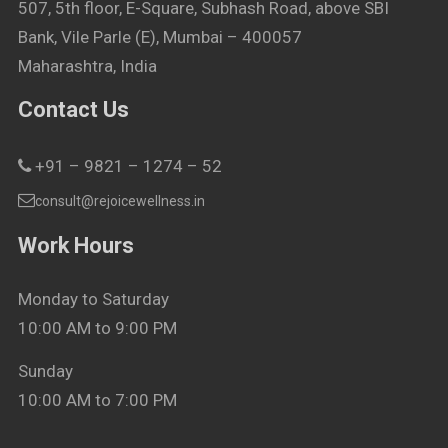
507, 5th floor, E-Square, Subhash Road, above SBI
Bank, Vile Parle (E), Mumbai – 400057
Maharashtra, India
Contact Us
+91 – 9821 – 1274 – 52
consult@rejoicewellness.in
Work Hours
Monday to Saturday
10:00 AM to 9:00 PM
Sunday
10:00 AM to 7:00 PM