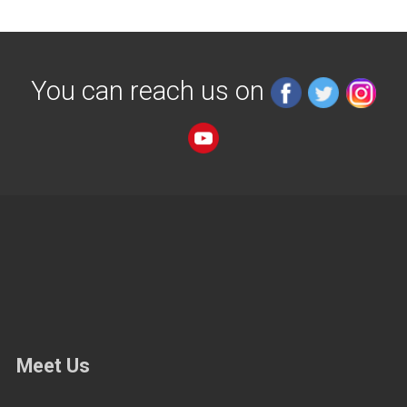
You can reach us on
Meet Us