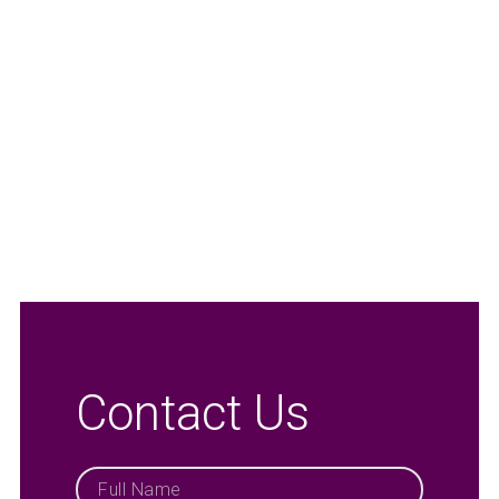
Contact Us