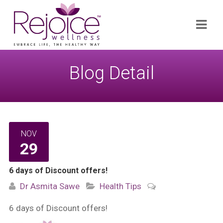
Search
Navi
for:
Blog Detail
NOV
29
6 days of Discount offers!
Dr Asmita Sawe
Health Tips
6 days of Discount offers!