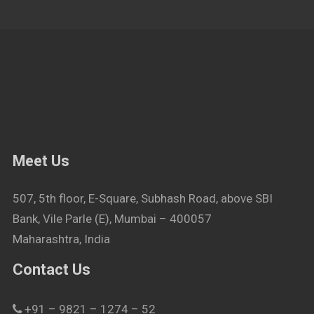
Meet Us
507, 5th floor, E-Square, Subhash Road, above SBI
Bank, Vile Parle (E), Mumbai – 400057
Maharashtra, India
Contact Us
+91 – 9821 – 1274 – 52