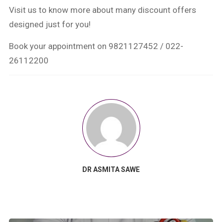
Visit us to know more about many discount offers
designed just for you!
Book your appointment on 9821127452 / 022-
26112200
DR ASMITA SAWE