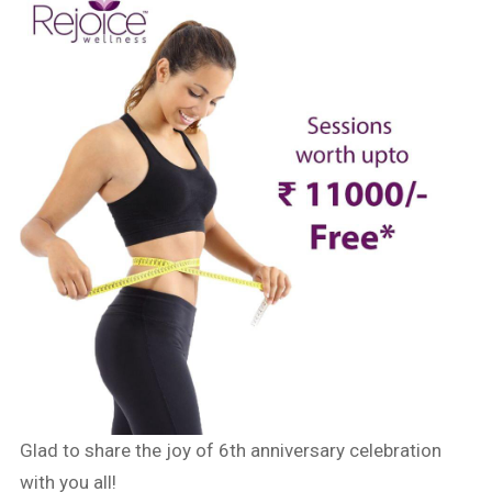
Glad to share the joy of 6th anniversary celebration
with you all!