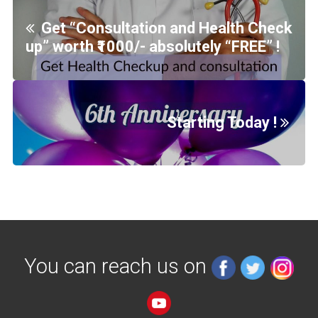
Get “Consultation and Health Check
up” worth ₹1000/- absolutely “FREE” !
Starting Today !
You can reach us on