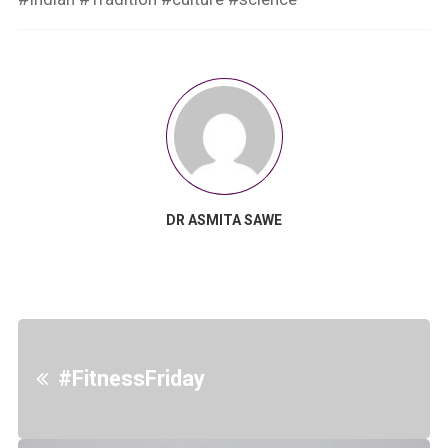
DR ASMITA SAWE
#FitnessFriday