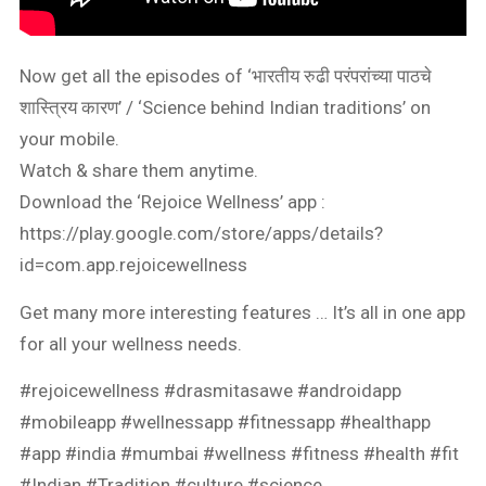
Now get all the episodes of ‘भारतीय रुढी परंपरांच्या पाठचे
शास्त्रिय कारण’ / ‘Science behind Indian traditions’ on
your mobile.
Watch & share them anytime.
Download the ‘Rejoice Wellness’ app :
https://play.google.com/store/apps/details?
id=com.app.rejoicewellness
Get many more interesting features … It’s all in one app
for all your wellness needs.
#rejoicewellness #drasmitasawe #androidapp
#mobileapp #wellnessapp #fitnessapp #healthapp
#app #india #mumbai #wellness #fitness #health #fit
#Indian #Tradition #culture #science