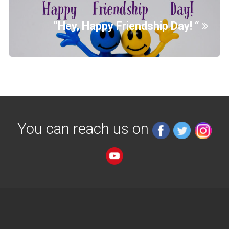
“Hey, Happy Friendship Day! “
You can reach us on