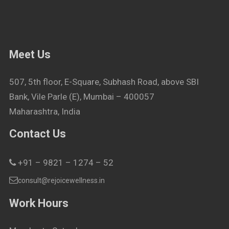
Meet Us
507, 5th floor, E-Square, Subhash Road, above SBI
Bank, Vile Parle (E), Mumbai – 400057
Maharashtra, India
Contact Us
+91 – 9821 – 1274 – 52
consult@rejoicewellness.in
Work Hours