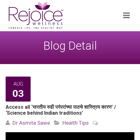
Search
Navi
for:
Blog Detail
AUG
03
Access all ‘भारतीय रुढी परंपरांच्या पाठचे शास्त्रिय कारण’ /
‘Science behind Indian traditions’
Dr Asmita Sawe
Health Tips