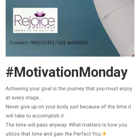
#MotivationMonday
Achieving your goal is the journey that you must enjoy
at every stage…
Never give up on your body just because of the time it
will take to accomplish it.
The time will pass anyway. What matters is how you
utilize that time and gain the Perfect You