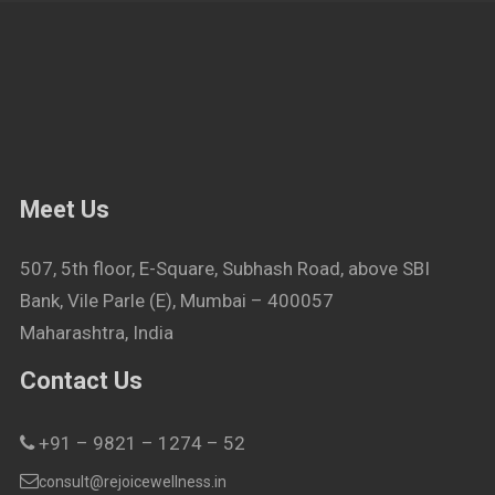
Meet Us
507, 5th floor, E-Square, Subhash Road, above SBI
Bank, Vile Parle (E), Mumbai – 400057
Maharashtra, India
Contact Us
+91 – 9821 – 1274 – 52
consult@rejoicewellness.in