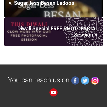
Sugar-less Besan Ladoos
Diwali Special FREE PHOTOFACIAL
Session
You can reach us on