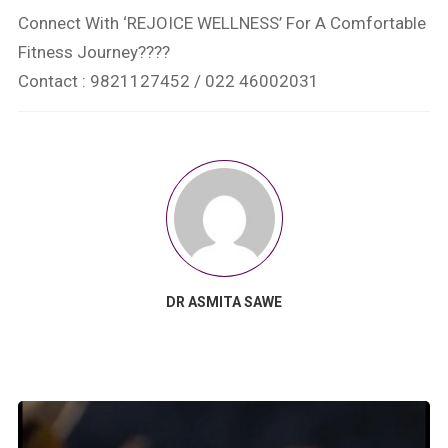
Connect With ‘REJOICE WELLNESS’ For A Comfortable
Fitness Journey????
Contact : 9821127452 / 022 46002031
DR ASMITA SAWE