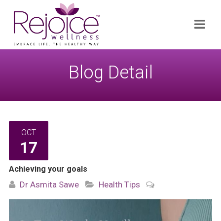
Search
Navi
for:
Blog Detail
OCT
17
Achieving your goals
Dr Asmita Sawe
Health Tips