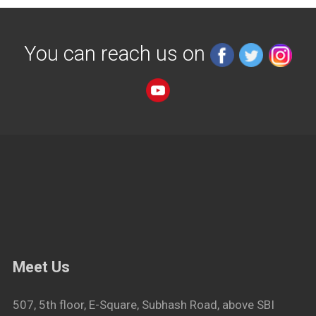
You can reach us on
Meet Us
507, 5th floor, E-Square, Subhash Road, above SBI