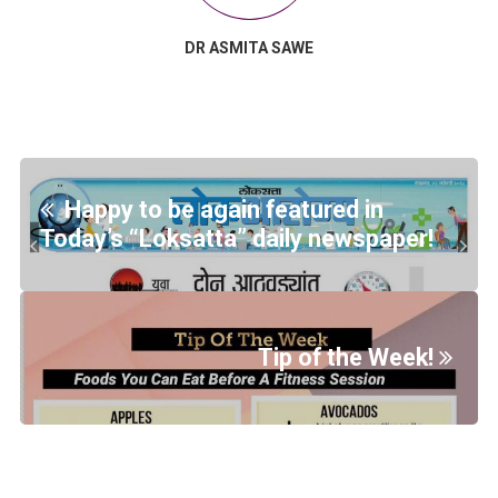
DR ASMITA SAWE
Happy to be again featured in
Today’s “Loksatta” daily newspaper!
Tip of the Week!