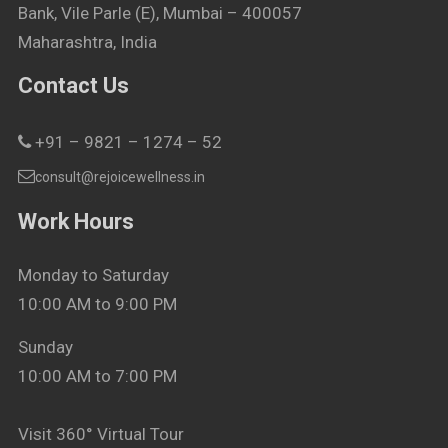
Bank, Vile Parle (E), Mumbai – 400057
Maharashtra, India
Contact Us
+91 – 9821 – 1274 – 52
consult@rejoicewellness.in
Work Hours
Monday to Saturday
10:00 AM to 9:00 PM
Sunday
10:00 AM to 7:00 PM
Visit 360° Virtual Tour