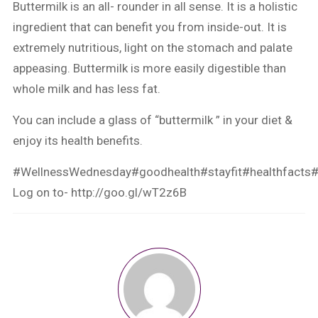
Buttermilk is an all- rounder in all sense. It is a holistic
ingredient that can benefit you from inside-out. It is
extremely nutritious, light on the stomach and palate
appeasing. Buttermilk is more easily digestible than
whole milk and has less fat.
You can include a glass of “buttermilk ” in your diet &
enjoy its health benefits.
#WellnessWednesday
#goodhealth
#stayfit
#healthfacts
#
Log on to-
http://goo.gl/wT2z6B