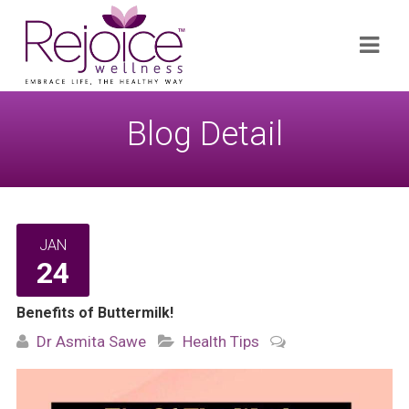
Search
Navi
for:
Blog Detail
JAN
24
Benefits of Buttermilk!
Dr Asmita Sawe
Health Tips