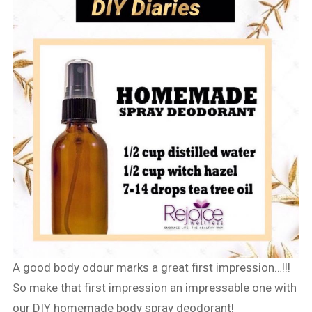
A good body odour marks a great first impression…!!!
So make that first impression an impressable one with
our DIY homemade body spray deodorant!