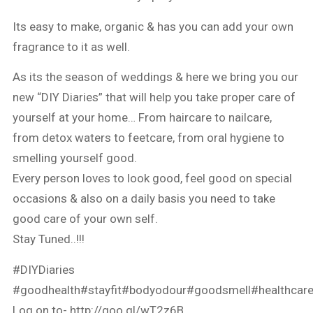
Its easy to make, organic & has you can add your own
fragrance to it as well.
As its the season of weddings & here we bring you our
new “DIY Diaries” that will help you take proper care of
yourself at your home… From haircare to nailcare,
from detox waters to feetcare, from oral hygiene to
smelling yourself good.
Every person loves to look good, feel good on special
occasions & also on a daily basis you need to take
good care of your own self.
Stay Tuned..!!!
#DIYDiaries
#goodhealth
#stayfit
#bodyodour
#goodsmell
#healthcar
Log on to-
http://goo.gl/wT2z6B