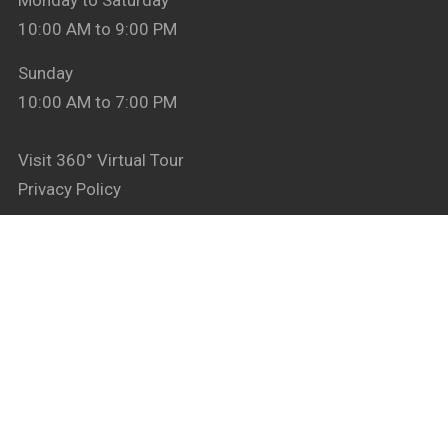
Monday to Saturday
10:00 AM to 9:00 PM
Sunday
10:00 AM to 7:00 PM
Visit 360° Virtual Tour
Privacy Policy