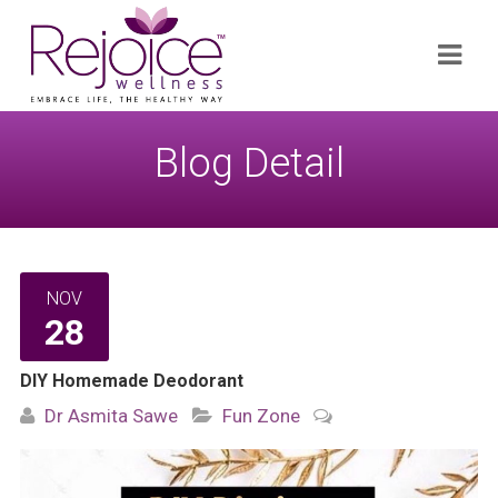
Search
Navi
for:
Blog Detail
NOV
28
DIY Homemade Deodorant
Dr Asmita Sawe
Fun Zone