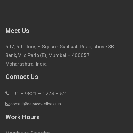
Meet Us
507, 5th floor, E-Square, Subhash Road, above SBI
Bank, Vile Parle (E), Mumbai – 400057
Maharashtra, India
Contact Us
+91 – 9821 – 1274 – 52
consult@rejoicewellness.in
Work Hours