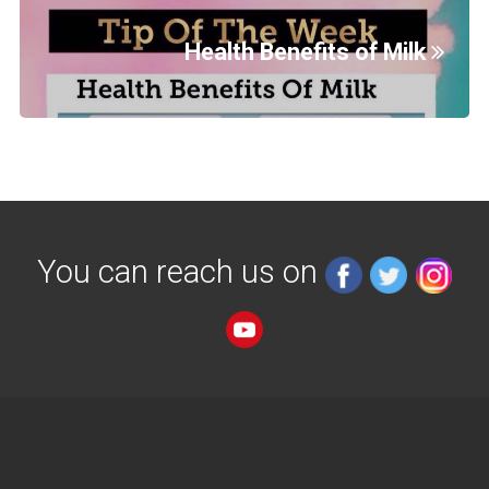
Health Benefits of Milk
You can reach us on