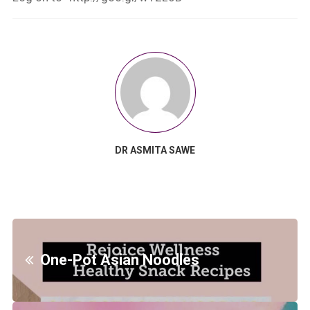
DR ASMITA SAWE
One-Pot Asian Noodles