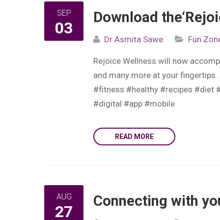
SEP
Download the‘Rejoi
03
Dr Asmita Sawe
Fun Zon
Rejoice Wellness will now accompa
and many more at your fingertips 
#fitness #healthy #recipes #diet 
#digital #app #mobile
READ MORE
AUG
Connecting with you
27