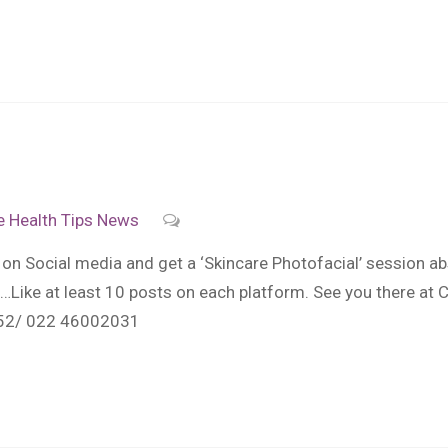
e
Health Tips
News
on Social media and get a ‘Skincare Photofacial’ session ab
ike at least 10 posts on each platform. See you there at C
52/ 022 46002031