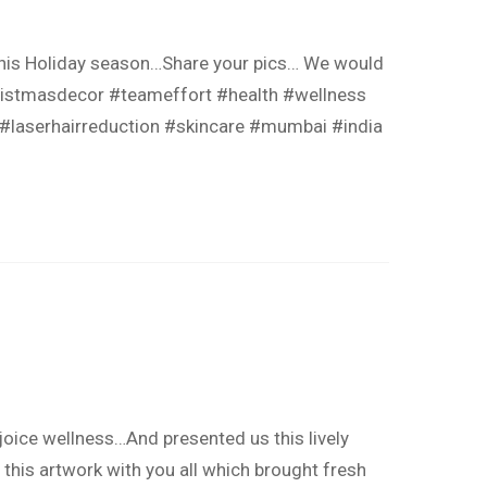
 this Holiday season…Share your pics… We would
ristmasdecor #teameffort #health #wellness
 #laserhairreduction #skincare #mumbai #india
joice wellness…And presented us this lively
 this artwork with you all which brought fresh