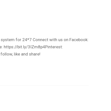
t system for 24*7 Connect with us on Facebook:
: https://bit.ly/3IZm8p4Pinterest:
llow, like and share!