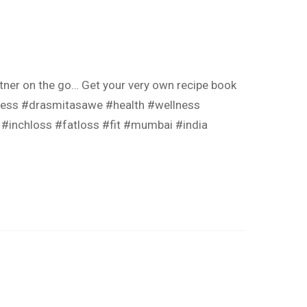
tner on the go… Get your very own recipe book
llness #drasmitasawe #health #wellness
s #inchloss #fatloss #fit #mumbai #india