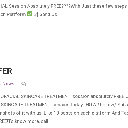
AL Session Absolutely FREE????With Just these few steps :
Each Platform
3] Send Us
FER
e
News
HOTOFACIAL SKINCARE TREATMENT’ session absolutely FREE!C
SKINCARE TREATMENT’ session today…HOW? Follow/ Subsc
nshots of it with us. Like 10 posts on each platform.And
REE!To know more, call