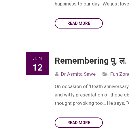
happiness to our day…We just loved
READ MORE
JUN
Remembering पु. ल. द
12
Dr Asmita Sawe
Fun Zon
On occasion of ‘Death anniversary’ 
and witty presentation of those ob
thought provoking too… He says, “मराठ
READ MORE