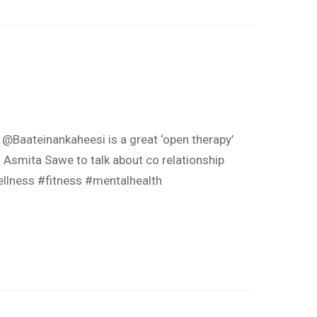
@Baateinankaheesi is a great ‘open therapy’
. Asmita Sawe to talk about co relationship
ellness #fitness #mentalhealth