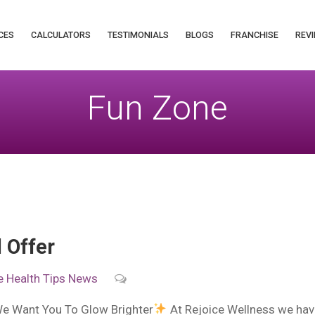
CES
CALCULATORS
TESTIMONIALS
BLOGS
FRANCHISE
REVI
Fun Zone
 Offer
e
Health Tips
News
We Want You To Glow Brighter
At Rejoice Wellness we have 