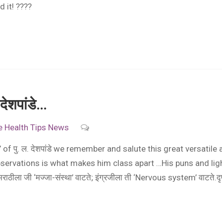
 it! ????
ेशपांडे…
e
Health Tips
News
of पु. ल. देशपांडे we remember and salute this great versatile 
servations is what makes him class apart …His puns and ligh
ीला जी ‘मज्जा-संस्था’ वाटते; इंग्रजीला ती ‘Nervous system’ वाटते.द