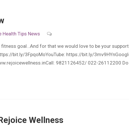
ow
e
Health Tips
News
 fitness goal…And for that we would love to be your suppor
https://bit.ly/3FpqoMoYouTube: https://bit.ly/3mv9HYnGoogle
ww.rejoicewellness.inCall: 9821126452/ 022-26112200 Do fo
Rejoice Wellness