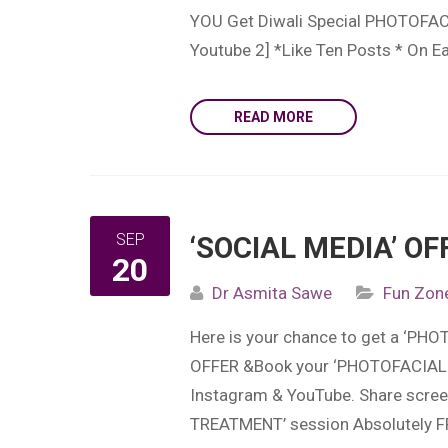
YOU Get Diwali Special PHOTOFACI
Youtube 2] *Like Ten Posts * On 
READ MORE
SEP
‘SOCIAL MEDIA’ OF
20
Dr Asmita Sawe
Fun Zon
Here is your chance to get a ‘P
OFFER &Book your ‘PHOTOFACIAL 
Instagram & YouTube. Share scree
TREATMENT’ session Absolutely F