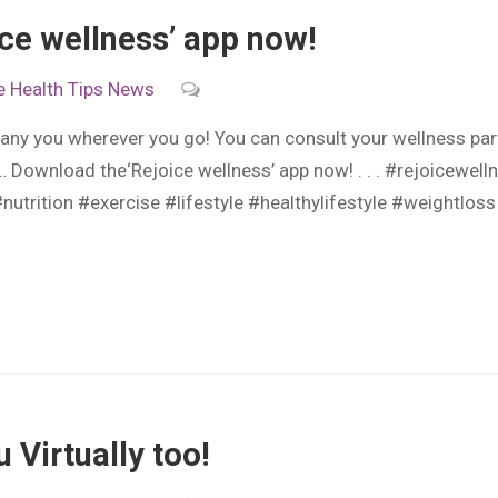
ce wellness’ app now!
e
Health Tips
News
ny you wherever you go! You can consult your wellness par
… Download the‘Rejoice wellness’ app now! . . . #rejoicewe
#nutrition #exercise #lifestyle #healthylifestyle #weightlos
 Virtually too!