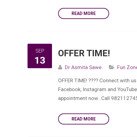
READ MORE
SEP
OFFER TIME!
13
Dr Asmita Sawe
Fun Zon
OFFER TIME! ???? Connect with us 
Facebook, Instagram and YouTube…L
appointment now…Call 98211274
READ MORE