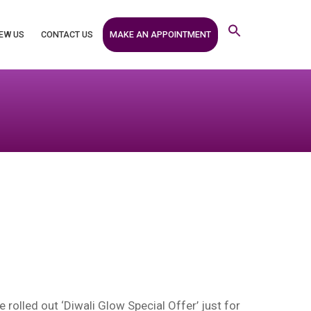
MAKE AN APPOINTMENT
EW US
CONTACT US
rolled out ‘Diwali Glow Special Offer’ just for