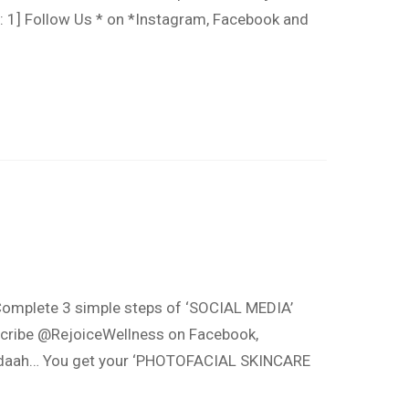
 1] Follow Us * on *Instagram, Facebook and
omplete 3 simple steps of ‘SOCIAL MEDIA’
ribe @RejoiceWellness on Facebook,
 Tadaah… You get your ‘PHOTOFACIAL SKINCARE