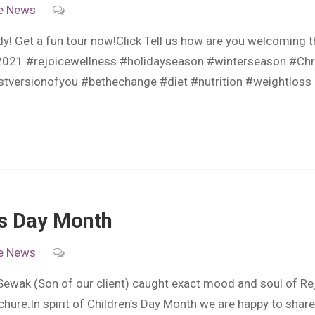
e
News
dy! Get a fun tour now!Click Tell us how are you welcoming
s2021 #rejoicewellness #holidayseason #winterseason #Ch
estversionofyou #bethechange #diet #nutrition #weightloss
n’s Day Month
e
News
 Sewak (Son of our client) caught exact mood and soul of Re
chure.In spirit of Children’s Day Month we are happy to share