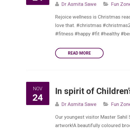
Dr Asmita Sawe
Fun Zon
Rejoice wellness is Christmas rea
love that. #christmas #christma
#fitness #happy #fit #healthy #b
READ MORE
NOV
In spirit of Childre
24
Dr Asmita Sawe
Fun Zon
Our youngest visitor Master Sahil
artwork!A beautifully coloured bro