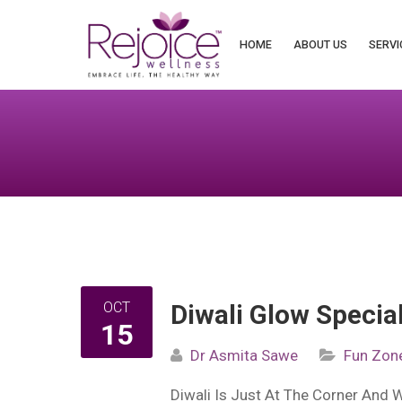
Search
for:
HOME
ABOUT US
SERVI
OCT
Diwali Glow Special
15
Dr Asmita Sawe
Fun Zon
Diwali Is Just At The Corner And 