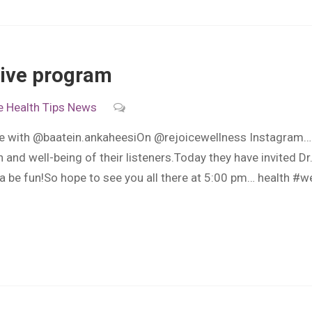
aLive program
e
Health Tips
News
ive with @baatein.ankaheesiOn @rejoicewellness Instagram… 
 and well-being of their listeners.Today they have invited Dr
 be fun!So hope to see you all there at 5:00 pm… health #w