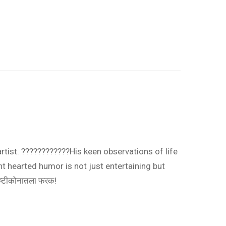
artist. ????????????His keen observations of life
t hearted humor is not just entertaining but
ृष्टीकोनातला फरक!