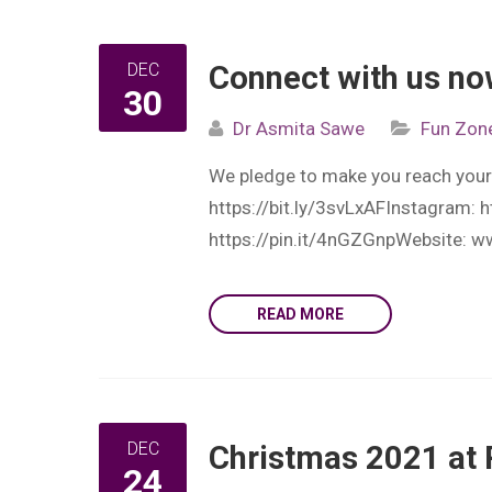
DEC
Connect with us n
30
Dr Asmita Sawe
Fun Zon
We pledge to make you reach your
https://bit.ly/3svLxAFInstagram: 
https://pin.it/4nGZGnpWebsite: w
READ MORE
DEC
Christmas 2021 at 
24