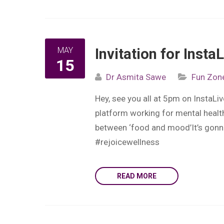
MAY
Invitation for Inst
15
Dr Asmita Sawe
Fun Zon
Hey, see you all at 5pm on InstaL
platform working for mental health
between ‘food and mood’It’s gonna
#rejoicewellness
READ MORE