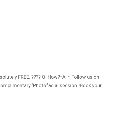
solutely FREE. ???? Q. How?*A. * Follow us on
omplimentary ‘Photofacial session’ !Book your