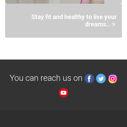
Stay fit and healthy to live your
dreams…
You can reach us on