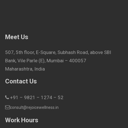
Meet Us
507, 5th floor, E-Square, Subhash Road, above SBI
Bank, Vile Parle (E), Mumbai – 400057
Maharashtra, India
Contact Us
+91 – 9821 – 1274 – 52
consult@rejoicewellness.in
Work Hours