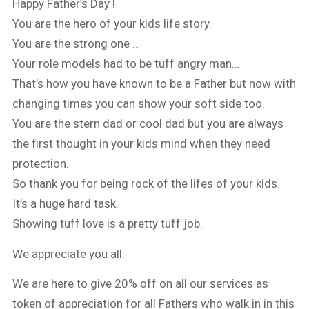
Happy Father’s Day !
You are the hero of your kids life story.
You are the strong one …
Your role models had to be tuff angry man…
That’s how you have known to be a Father but now with
changing times you can show your soft side too.
You are the stern dad or cool dad but you are always
the first thought in your kids mind when they need
protection.
So thank you for being rock of the lifes of your kids.
It’s a huge hard task.
Showing tuff love is a pretty tuff job.
We appreciate you all.
We are here to give 20% off on all our services as
token of appreciation for all Fathers who walk in in this