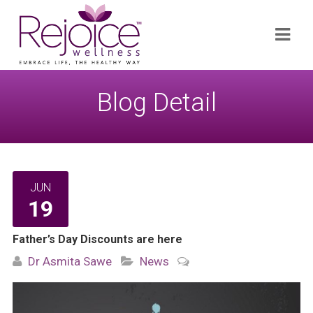
Search
Navi
for:
Blog Detail
JUN
19
Father’s Day Discounts are here
Dr Asmita Sawe
News