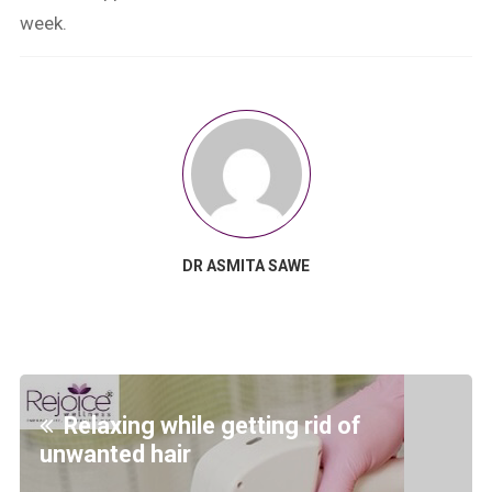
week.
DR ASMITA SAWE
Relaxing while getting rid of
unwanted hair