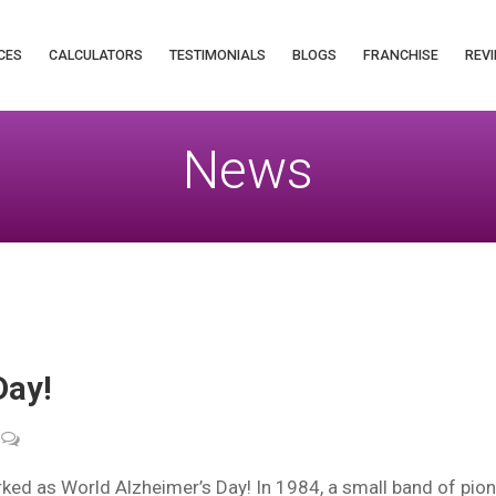
CES
CALCULATORS
TESTIMONIALS
BLOGS
FRANCHISE
REVI
News
Day!
ed as World Alzheimer’s Day! In 1984, a small band of pion