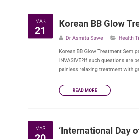
MAR
Korean BB Glow Tre
21
Dr Asmita Sawe
Health T
Korean BB Glow Treatment Semiper
INVASIVE?If such questions are pe
painless relaxing treatment with g
READ MORE
MAR
‘International Day 
20