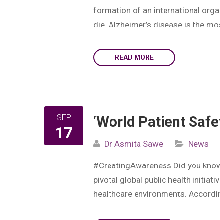
formation of an international orga
die. Alzheimer’s disease is the m
READ MORE
SEP
‘World Patient Safe
17
Dr Asmita Sawe
News
#CreatingAwareness Did you know? 
pivotal global public health initia
healthcare environments. According