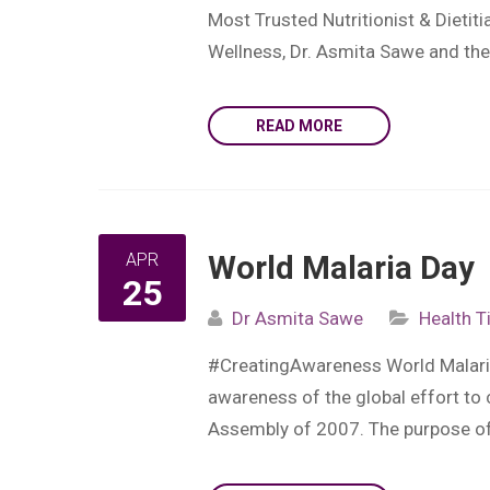
Most Trusted Nutritionist & Dietit
Wellness, Dr. Asmita Sawe and their
READ MORE
APR
World Malaria Day
25
Dr Asmita Sawe
Health T
#CreatingAwareness World Malaria 
awareness of the global effort to
Assembly of 2007. The purpose of Ma