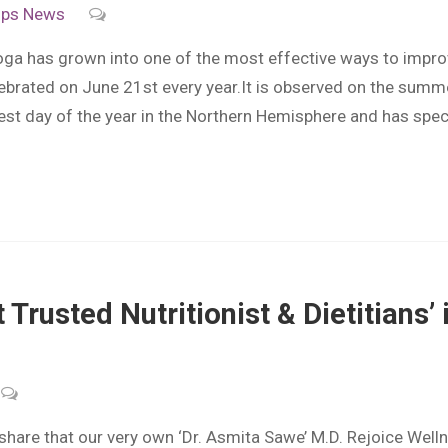
ips
News
ga has grown into one of the most effective ways to improv
lebrated on June 21st every year.It is observed on the summ
gest day of the year in the Northern Hemisphere and has spe
t Trusted Nutritionist & Dietitian
e that our very own ‘Dr. Asmita Sawe’ M.D. Rejoice Wellness