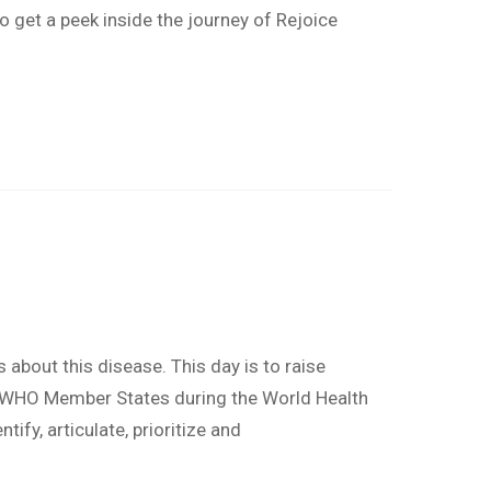
o get a peek inside the journey of Rejoice
about this disease. This day is to raise
 by WHO Member States during the World Health
fy, articulate, prioritize and