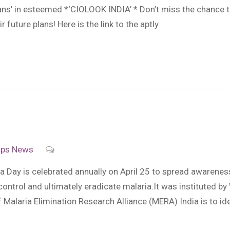
ians’ in esteemed *‘CIOLOOK INDIA’ * Don’t miss the chance t
 future plans! Here is the link to the aptly
ips
News
Day is celebrated annually on April 25 to spread awareness 
 control and ultimately eradicate malaria.It was instituted
laria Elimination Research Alliance (MERA) India is to identi