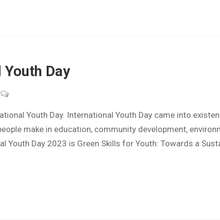
l Youth Day
ional Youth Day. International Youth Day came into existe
 people make in education, community development, environme
al Youth Day 2023 is Green Skills for Youth: Towards a Sust