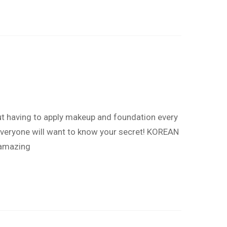
out having to apply makeup and foundation every
.Everyone will want to know your secret! KOREAN
 amazing