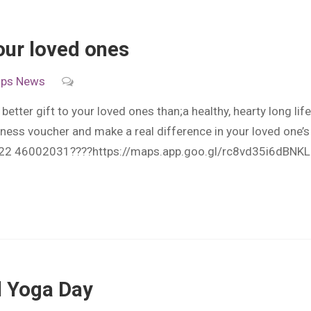
our loved ones
ips
News
etter gift to your loved ones than;a healthy, hearty long lif
lness voucher and make a real difference in your loved one’s 
22 46002031????https://maps.app.goo.gl/rc8vd35i6dBNK
l Yoga Day