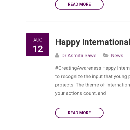
READ MORE
AUG
Happy Internationa
12
Dr Asmita Sawe
News
#CreatingAwareness Happy Internat
to recognize the input that young
projects. The theme of Internation
your actions count, and
READ MORE