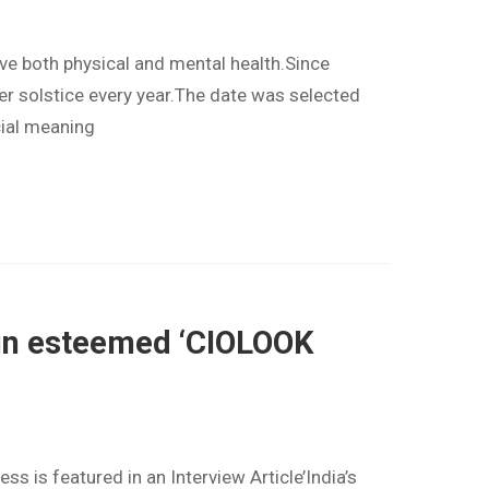
e both physical and mental health.Since
er solstice every year.The date was selected
cial meaning
s’ in esteemed ‘CIOLOOK
 is featured in an Interview Article’India’s