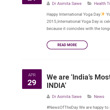
Dr Asmita Sawe
Health T
Happy International Yoga Day
Yo
2015,International Yoga Day is ce
because it coincides with the lon
READ MORE
APR
We are ‘India’s Mos
29
INDIA’
Dr Asmita Sawe
News
#NewsOfTheDay We are happy to shar