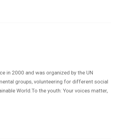
nce in 2000 and was organized by the UN
ntal groups, volunteering for different social
ainable World.To the youth: Your voices matter,