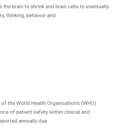
the brain to shrink and brain cells to eventually
, thinking, behavior and
e of the World Health Organisation’s (WHO)
nce of patient safety within clinical and
reported annually due