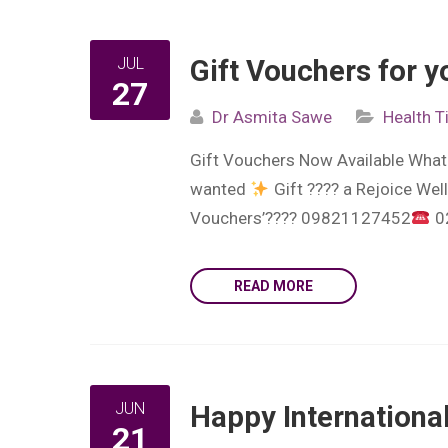
JUL
Gift Vouchers for y
27
Dr Asmita Sawe
Health T
Gift Vouchers Now Available What b
wanted
Gift ???? a Rejoice Wel
Vouchers’???? 09821127452
0
READ MORE
JUN
Happy Internationa
21