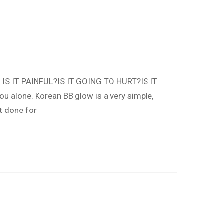
. IS IT PAINFUL?IS IT GOING TO HURT?IS IT
u alone. Korean BB glow is a very simple,
t done for