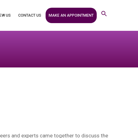
MAKE AN APPOINTMENT
EW US
CONTACT US
eers and experts came together to discuss the