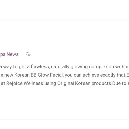
ips
News
 a way to get a flawless, naturally glowing complexion with
he new Korean BB Glow Facial, you can achieve exactly that
at Rejoice Wellness using Original Korean products.Due to