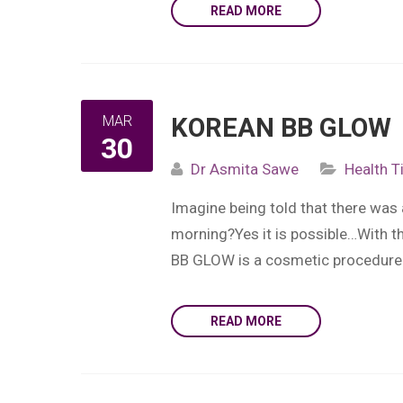
READ MORE
MAR
KOREAN BB GLOW
30
Dr Asmita Sawe
Health T
Imagine being told that there was
morning?Yes it is possible…With t
BB GLOW is a cosmetic procedure 
READ MORE