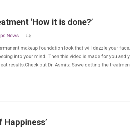
atment ‘How it is done?’
ips
News
manent makeup foundation look that will dazzle your face
eping into your mind…Then this video is made for you and yo
reat results.Check out Dr. Asmita Sawe getting the treatmen
of Happiness’