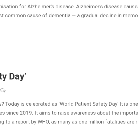
nisation for Alzheimer’s disease. Alzheimer’s disease causes 
ost common cause of dementia — a gradual decline in memory
ty Day’
Today is celebrated as ‘World Patient Safety Day’ It is on
tives since 2019. It aims to raise awareness about the importa
 to a report by WHO, as many as one million fatalities are 