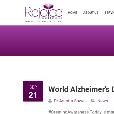
Search
for:
HOME
ABOUT US
SERVI
SEP
World Alzheimer’s 
21
Dr Asmita Sawe
News
#CreatingAwareness Today is mark