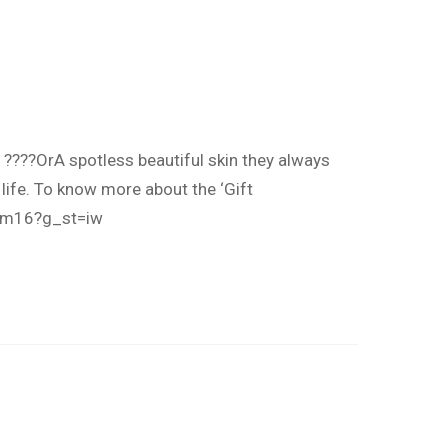
e ????OrA spotless beautiful skin they always
life. To know more about the ‘Gift
Lm16?g_st=iw