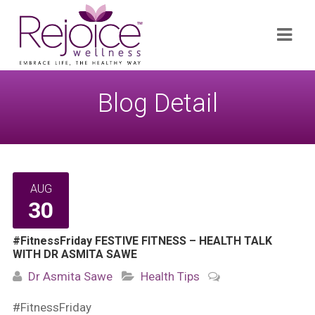
Search
Navi
for:
Blog Detail
AUG
30
#FitnessFriday FESTIVE FITNESS – HEALTH TALK
WITH DR ASMITA SAWE
Dr Asmita Sawe
Health Tips
#FitnessFriday