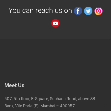
You can reach us on
Meet Us
507, 5th floor, E-Square, Subhash Road, above SBI
Bank, Vile Parle (E), Mumbai – 400057