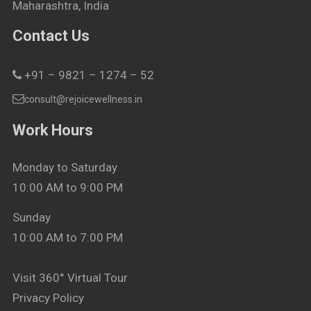
Maharashtra, India
Contact Us
+91 – 9821 – 1274 – 52
consult@rejoicewellness.in
Work Hours
Monday to Saturday
10:00 AM to 9:00 PM
Sunday
10:00 AM to 7:00 PM
Visit 360° Virtual Tour
Privacy Policy