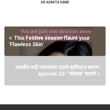
DR ASMITA SAWE
This Festive season flaunt your
‘Flawless Skin’
भारतीय रुढी परंपरांच्या पाठचे शास्त्रिय कारण :
episode 20: ‘जोडव्या’ घालणे