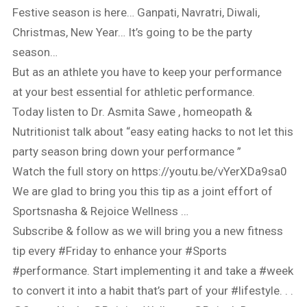
Festive season is here… Ganpati, Navratri, Diwali,
Christmas, New Year… It’s going to be the party
season…
But as an athlete you have to keep your performance
at your best essential for athletic performance.
Today listen to Dr. Asmita Sawe , homeopath &
Nutritionist talk about “easy eating hacks to not let this
party season bring down your performance ”
Watch the full story on https://youtu.be/vYerXDa9sa0
We are glad to bring you this tip as a joint effort of
Sportsnasha & Rejoice Wellness …
Subscribe & follow as we will bring you a new fitness
tip every #Friday to enhance your #Sports
#performance. Start implementing it and take a #week
to convert it into a habit that’s part of your #lifestyle. . .