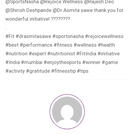
@SportsNasha @Rejoice Wellness @Rajesh Deo
@Shirish Deshpande @Dr Asmita sawe thank you for
wonderful initiative! ????????
.
#Fit #drasmitasawe #sportsnasha #rejoicewellness
#best #performance #fitness #wellness #health
#nutrition #expert #nutritionist #FitIndia #initiative
#India #mumbai #enjoythesports #winner #game
#activity #gratitude #fitnesstip #tips