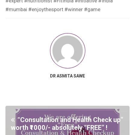
#expert #nutritionist #FitIndia #initiative #India
#mumbai #enjoythesport #winner #game
DR ASMITA SAWE
“Consultation and Health Check up”
worth ₹1000/- absolutely “FREE” !