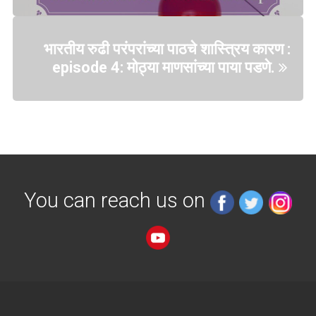
भारतीय रुढी परंपरांच्या पाठचे शास्त्रिय कारण :
episode 4: मोठ्या माणसांच्या पाया पडणे.
You can reach us on