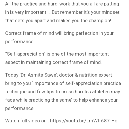
All the practice and hard-work that you all are putting
in is very important … But remember it’s your mindset
that sets you apart and makes you the champion!
Correct frame of mind will bring perfection in your
performance!
“Self-appreciation” is one of the most important
aspect in maintaining correct frame of mind.
Today ‘Dr. Asmita Sawe’; doctor & nutrition expert
bring to you ‘Importance of self-appreciation practice
technique and few tips to cross hurdles athletes may
face while practicing the same’ to help enhance your
performance.
Watch full video on : https://youtu.be/LmWtr687-Ho