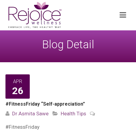
Search
Navi
for:
Blog Detail
APR
26
#FitnessFriday “Self-appreciation”
Dr Asmita Sawe
Health Tips
#FitnessFriday