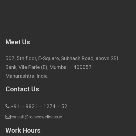
Meet Us
507, 5th floor, E-Square, Subhash Road, above SBI
Bank, Vile Parle (E), Mumbai – 400057
Maharashtra, India
Contact Us
+91 – 9821 – 1274 – 52
consult@rejoicewellness.in
Work Hours