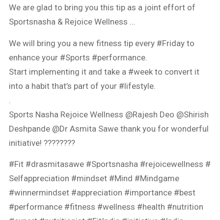
We are glad to bring you this tip as a joint effort of
Sportsnasha & Rejoice Wellness …
We will bring you a new fitness tip every #Friday to
enhance your #Sports #performance.
Start implementing it and take a #week to convert it
into a habit that’s part of your #lifestyle.
.
Sports Nasha Rejoice Wellness @Rajesh Deo @Shirish
Deshpande @Dr Asmita Sawe thank you for wonderful
initiative! ????????
#Fit #drasmitasawe #Sportsnasha #rejoicewellness #
Selfappreciation #mindset #Mind #Mindgame
#winnermindset #appreciation #importance #best
#performance #fitness #wellness #health #nutrition