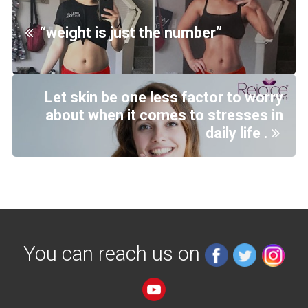
“weight is just the number”
Let skin be one less factor to worry
about when it comes to stresses in
daily life .
You can reach us on