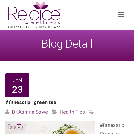
Search
Navi
for:
Blog Detail
JAN
23
#fitnesstip : green tea
Dr Asmita Sawe
Health Tips
#fitnesstip
Green tea