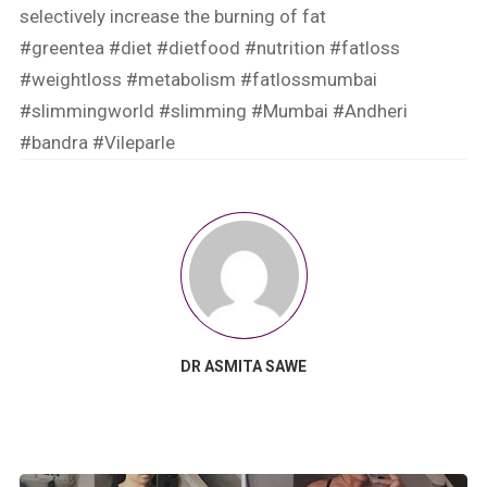
selectively increase the burning of fat
#greentea
#diet
#dietfood
#nutrition
#fatloss
#weightloss
#metabolism
#fatlossmumbai
#slimmingworld
#slimming
#Mumbai
#Andheri
#bandra
#Vileparle
DR ASMITA SAWE