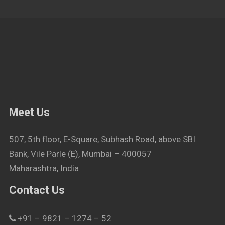
Meet Us
507, 5th floor, E-Square, Subhash Road, above SBI
Bank, Vile Parle (E), Mumbai – 400057
Maharashtra, India
Contact Us
+91 – 9821 – 1274 – 52