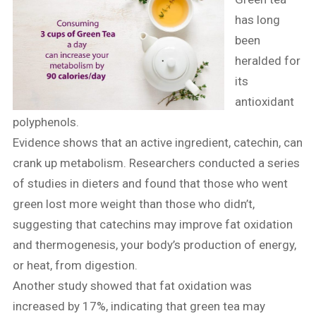
has long
been
heralded for
its
antioxidant
polyphenols.
Evidence shows that an active ingredient, catechin, can
crank up metabolism. Researchers conducted a series
of studies in dieters and found that those who went
green lost more weight than those who didn’t,
suggesting that catechins may improve fat oxidation
and thermogenesis, your body’s production of energy,
or heat, from digestion.
Another study showed that fat oxidation was
increased by 17%, indicating that green tea may