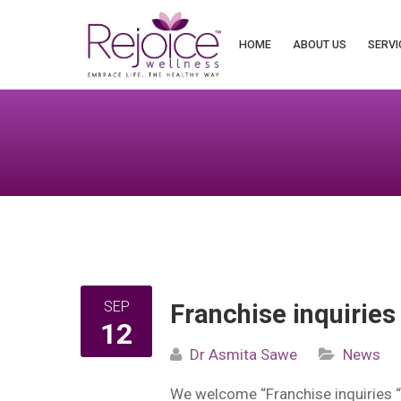
Search
for:
HOME
ABOUT US
SERVI
SEP
Franchise inquiries
12
Dr Asmita Sawe
News
We welcome “Franchise inquiries 