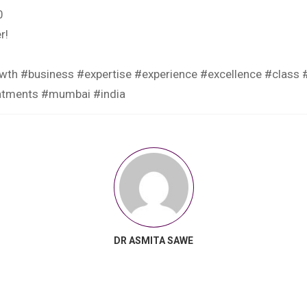
0
r!
wth #business #expertise #experience #excellence #class #
eatments #mumbai #india
DR ASMITA SAWE