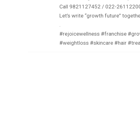
Call 9821127452 / 022-2611220
Let’s write “growth future” togethe
.
#rejoicewellness #franchise #gro
#weightloss #skincare #hair #tr