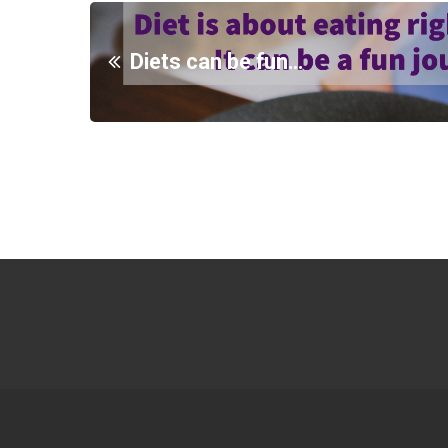
Diets can be fun…