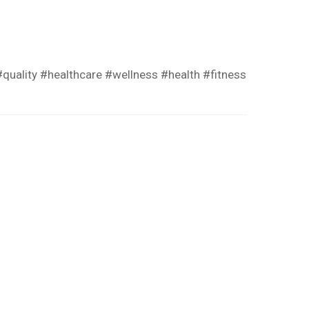
quality #healthcare #wellness #health #fitness