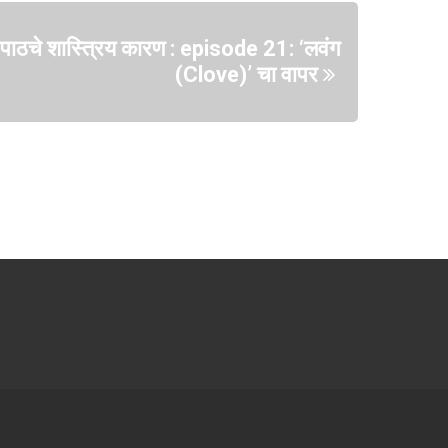
या पाठचे शास्त्रिय कारण : episode 21: ‘लवंग
(Clove)’ चा वापर