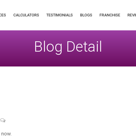
CES
CALCULATORS
TESTIMONIALS
BLOGS
FRANCHISE
REVI
Blog Detail
“ now.