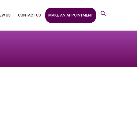
MAKE AN APPOINTMENT
EW US
CONTACT US