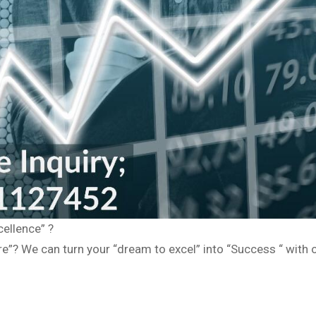
cellence” ?
”? We can turn your “dream to excel” into “Success “ with o