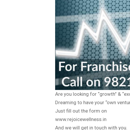
Are you looking for “growth” & “ex
Dreaming to have your “own venture
Just fill out the form on
www.rejoicewellness.in
And we will get in touch with you.