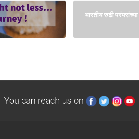
भारतीय रुढी परंपरांच्
You can reach us on