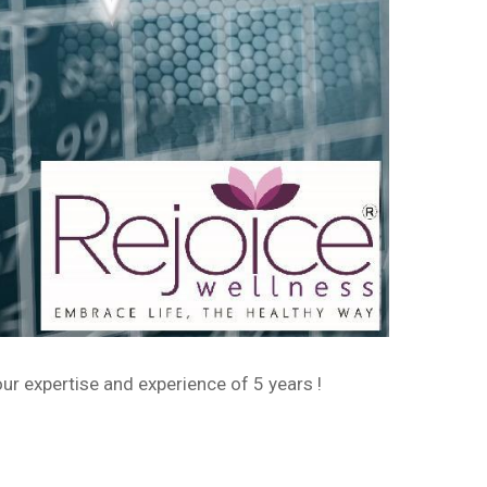
ur expertise and experience of 5 years !