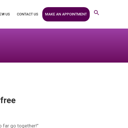
MAKE AN APPOINTMENT
EW US
CONTACT US
 free
o far go together!”