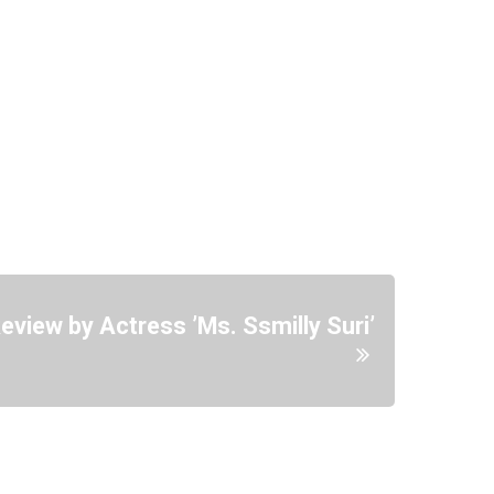
view by Actress ’Ms. Ssmilly Suri’