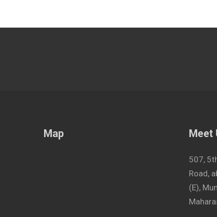
Map
Meet
507, 5t
Road, a
(E), M
Maharas