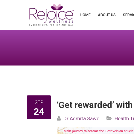
Search
for:
HOME
ABOUT US
SERVI
SEP
‘Get rewarded’ with
24
Dr Asmita Sawe
Health T