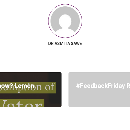
DR ASMITA SAWE
know? Lemon
#FeedbackFriday Re