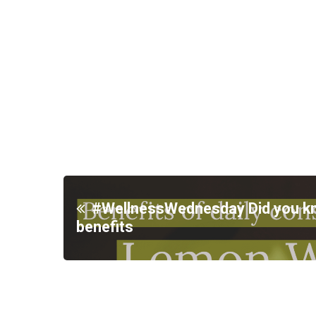
#WellnessWednesday Did you 
benefits