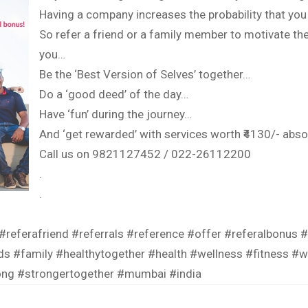
Having a company increases the probability that you
So refer a friend or a family member to motivate th
you…
Be the ‘Best Version of Selves’ together…
Do a ‘good deed’ of the day…
Have ‘fun’ during the journey…
And ‘get rewarded’ with services worth ₹4130/- absol
Call us on 9821127452 / 022-26112200
.
.
#referafriend
#referrals
#reference
#offer
#referalbonus
#
ds
#family
#healthytogether
#health
#wellness
#fitness
#w
ong
#strongertogether
#mumbai
#india