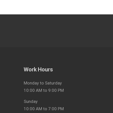
Work Hours
Monday to Saturday
10:00 AM to 9:00 PM
Sunday
10:00 AM to 7:00 PM