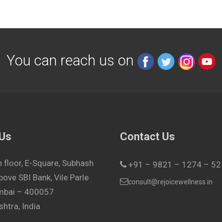
You can reach us on
 Us
Contact Us
h floor, E-Square, Subhash
+91 – 9821 – 1274 – 52
bove SBI Bank, Vile Parle
consult@rejoicewellness.in
umbai – 400057
htra, India