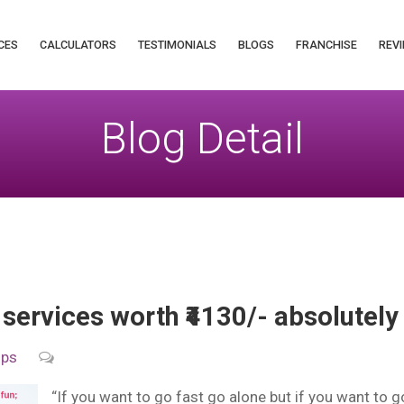
CES
CALCULATORS
TESTIMONIALS
BLOGS
FRANCHISE
REVI
Blog Detail
 services worth ₹4130/- absolutely
ips
“If you want to go fast go alone but if you want to g