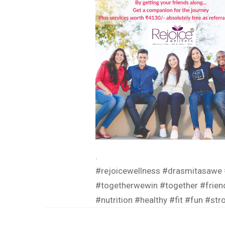
.
#rejoicewellness
#drasmitasawe
#togetherwewin
#together
#frien
#nutrition
#healthy
#fit
#fun
#str