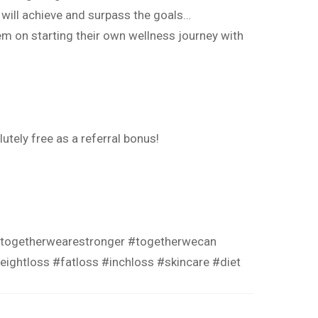
 will achieve and surpass the goals…
em on starting their own wellness journey with
utely free as a referral bonus!
togetherwearestronger
#togetherwecan
eightloss
#fatloss
#inchloss
#skincare
#diet