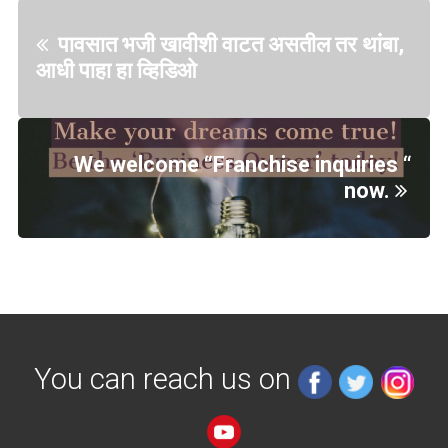
पावसात भजी खावीशी वाटत असतील तर थांबा,
आधी पाहा हा व्हिडिओ
We welcome “Franchise inquiries “
now.
You can reach us on