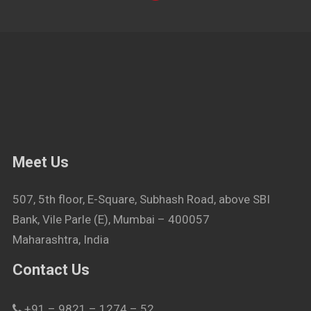
Meet Us
507, 5th floor, E-Square, Subhash Road, above SBI
Bank, Vile Parle (E), Mumbai – 400057
Maharashtra, India
Contact Us
+91 – 9821 – 1274 – 52