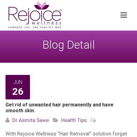
Search
Navi
for:
Blog Detail
JUN
26
Get rid of unwanted hair permanently and have
smooth skin.
Dr Asmita Sawe
Health Tips
With Rejoice Wellness “Hair Removal” solution forget