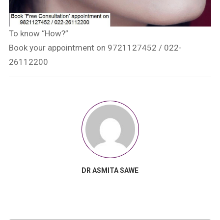
To know “How?”
Book your appointment on 9721127452 / 022-
26112200
DR ASMITA SAWE