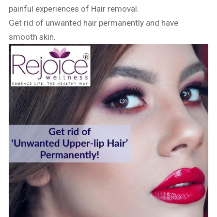
painful experiences of Hair removal.
Get rid of unwanted hair permanently and have
smooth skin.