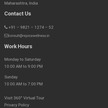
Maharashtra, India
Contact Us
+91 – 9821 – 1274 – 52
consult@rejoicewellness.in
Work Hours
Monday to Saturday
10:00 AM to 9:00 PM
Sunday
10:00 AM to 7:00 PM
Visit 360° Virtual Tour
Privacy Policy