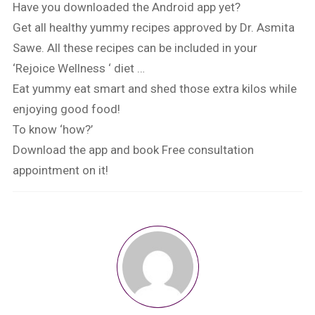
Have you downloaded the Android app yet?
Get all healthy yummy recipes approved by Dr. Asmita
Sawe. All these recipes can be included in your
‘Rejoice Wellness ‘ diet …
Eat yummy eat smart and shed those extra kilos while
enjoying good food!
To know ‘how?’
Download the app and book Free consultation
appointment on it!