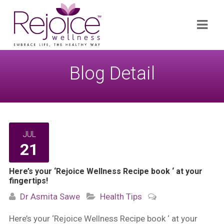
Search
Navi
for:
Blog Detail
JUL
21
Here’s your ‘Rejoice Wellness Recipe book ‘ at your
fingertips!
Dr Asmita Sawe
Health Tips
Here’s your ‘Rejoice Wellness Recipe book ‘ at your