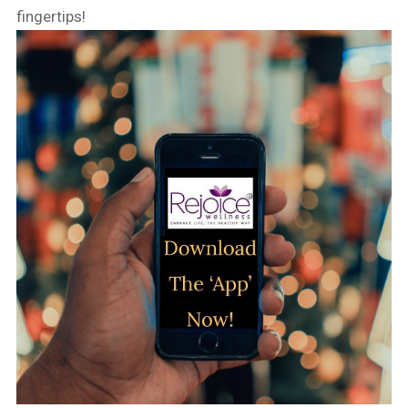
fingertips!