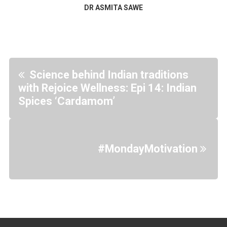
DR ASMITA SAWE
Science behind Indian traditions
with Rejoice Wellness: Epi 14: Indian
Spices ‘Cardamom’
#MondayMotivation