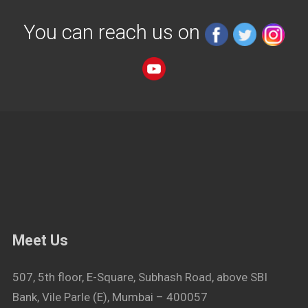
You can reach us on
Meet Us
507, 5th floor, E-Square, Subhash Road, above SBI
Bank, Vile Parle (E), Mumbai – 400057