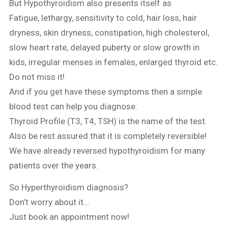
But Hypothyroidism also presents itself as
Fatigue, lethargy, sensitivity to cold, hair loss, hair
dryness, skin dryness, constipation, high cholesterol,
slow heart rate, delayed puberty or slow growth in
kids, irregular menses in females, enlarged thyroid etc.
Do not miss it!
And if you get have these symptoms then a simple
blood test can help you diagnose.
Thyroid Profile (T3, T4, TSH) is the name of the test.
Also be rest assured that it is completely reversible!
We have already reversed hypothyroidism for many
patients over the years.
So Hyperthyroidism diagnosis?
Don’t worry about it…
Just book an appointment now!