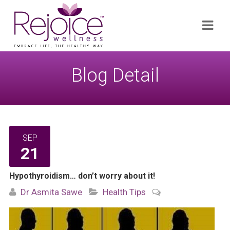
Search
Navi
for:
Blog Detail
SEP
21
Hypothyroidism… don’t worry about it!
Dr Asmita Sawe
Health Tips