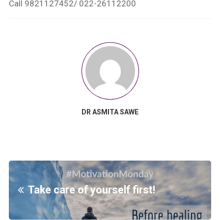
Call 9821127452/ 022-26112200
DR ASMITA SAWE
Take care of yourself first!