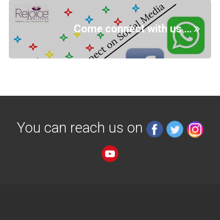
Come connect with us …
You can reach us on