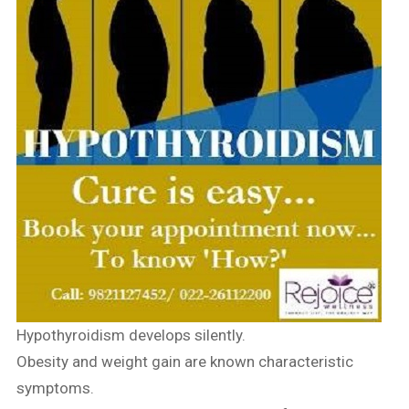
Hypothyroidism develops silently.
Obesity and weight gain are known characteristic
symptoms.