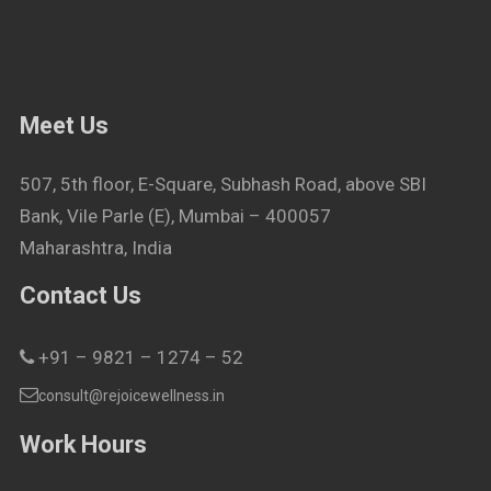
Meet Us
507, 5th floor, E-Square, Subhash Road, above SBI
Bank, Vile Parle (E), Mumbai – 400057
Maharashtra, India
Contact Us
+91 – 9821 – 1274 – 52
consult@rejoicewellness.in
Work Hours