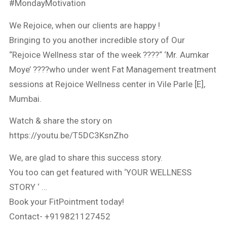
#MondayMotivation
We Rejoice, when our clients are happy !
Bringing to you another incredible story of Our
“Rejoice Wellness star of the week ????“ ‘Mr. Aumkar
Moye’ ????who under went Fat Management treatment
sessions at Rejoice Wellness center in Vile Parle [E],
Mumbai.
Watch & share the story on
https://youtu.be/T5DC3KsnZho
We, are glad to share this success story.
You too can get featured with ‘YOUR WELLNESS
STORY ‘ …
Book your FitPointment today!
Contact- +919821127452