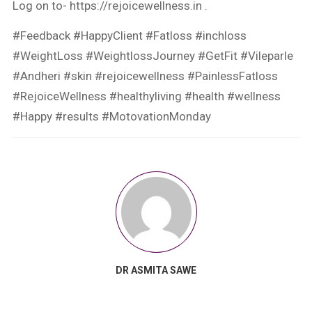
Log on to- https://rejoicewellness.in .
#Feedback #HappyClient #Fatloss #inchloss
#WeightLoss #WeightlossJourney #GetFit #Vileparle
#Andheri #skin #rejoicewellness #PainlessFatloss
#RejoiceWellness #healthyliving #health #wellness
#Happy #results #MotovationMonday
DR ASMITA SAWE