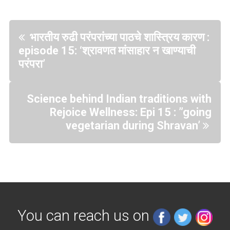
भारतीय रुढी परंपरांच्या पाठचे शास्त्रिय कारण :
episode 15: ‘श्रावणत मांसाहार न खाण्याची
परंपरा’
Science behind Indian traditions with
Rejoice Wellness: Epi 15 : ”going
vegetarian during Shravan’
You can reach us on