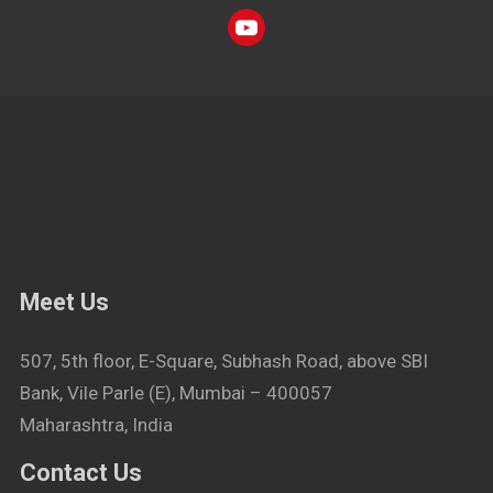
Meet Us
507, 5th floor, E-Square, Subhash Road, above SBI
Bank, Vile Parle (E), Mumbai – 400057
Maharashtra, India
Contact Us