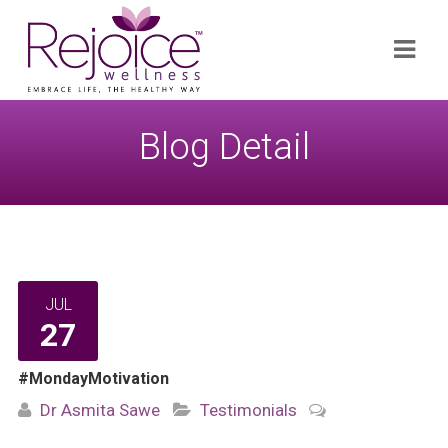
Search
Navi
for:
Blog Detail
JUL
27
#MondayMotivation
Dr Asmita Sawe
Testimonials