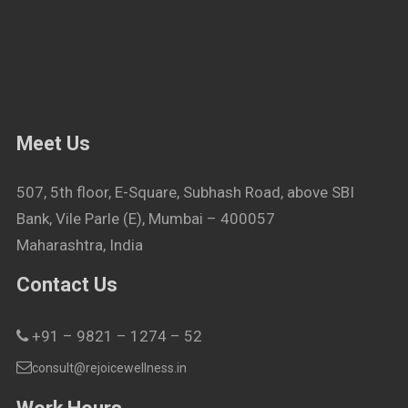
Meet Us
507, 5th floor, E-Square, Subhash Road, above SBI
Bank, Vile Parle (E), Mumbai – 400057
Maharashtra, India
Contact Us
+91 – 9821 – 1274 – 52
consult@rejoicewellness.in