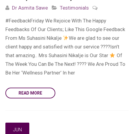
Dr Asmita Sawe
Testimonials
#FeedbackFriday We Rejoice With The Happy
Feedbacks Of Our Clients; Like This Google Feedback
From Ms Suhasini Nikalje
We are glad to see our
client happy and satisfied with our service ????Isn’t
that amazing.. Mrs Suhasini Nikalje is Our Star
Of
The Week You Can Be The Next! ???? We Are Proud To
Be Her ‘Wellness Partner’ In her
READ MORE
JUN