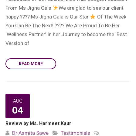
From Ms Jigna Gala
We are glad to see our client
happy ???? Ms Jigna Gala is Our Star
Of The Week
You Can Be The Next! ???? We Are Proud To Be Her
‘Wellness Partner’ In her Journey to become the ‘Best
Version of
READ MORE
AUG
04
Review by Ms. Harmeet Kaur
Dr Asmita Sawe
Testimonials