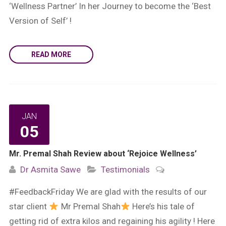
‘Wellness Partner’ In her Journey to become the ‘Best
Version of Self’ !
READ MORE
JAN
05
Mr. Premal Shah Review about ‘Rejoice Wellness’
Dr Asmita Sawe
Testimonials
#FeedbackFriday We are glad with the results of our
star client
Mr Premal Shah
Here’s his tale of
getting rid of extra kilos and regaining his agility ! Here