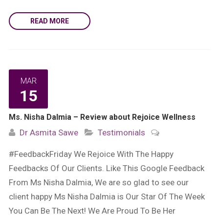
READ MORE
MAR
15
Ms. Nisha Dalmia – Review about Rejoice Wellness
Dr Asmita Sawe
Testimonials
#FeedbackFriday We Rejoice With The Happy
Feedbacks Of Our Clients. Like This Google Feedback
From Ms Nisha Dalmia, We are so glad to see our
client happy Ms Nisha Dalmia is Our Star Of The Week
You Can Be The Next! We Are Proud To Be Her