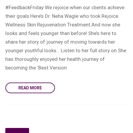
#FeedbackFriday We rejoice when our clients achieve
their goals.Here’s Dr. Neha Wagle who took Rejoice
Wellness Skin Rejuvenation Treatment.And now she
looks and feels younger than before! She’s here to
share her story of journey of moving towards her
younger youthful looks… Listen to her full story on She
has thoroughly enjoyed her health journey of
becoming the ‘Best Version
READ MORE