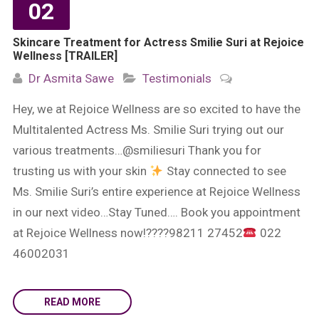
02
Skincare Treatment for Actress Smilie Suri at Rejoice
Wellness [TRAILER]
Dr Asmita Sawe
Testimonials
Hey, we at Rejoice Wellness are so excited to have the
Multitalented Actress Ms. Smilie Suri trying out our
various treatments…@smiliesuri Thank you for
trusting us with your skin
Stay connected to see
Ms. Smilie Suri’s entire experience at Rejoice Wellness
in our next video…Stay Tuned…. Book you appointment
at Rejoice Wellness now!????98211 27452
022
46002031
READ MORE