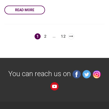
READ MORE
…
1
2
12
You can reach us on