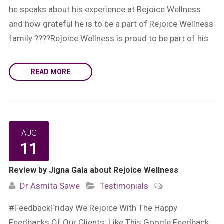
he speaks about his experience at Rejoice Wellness
and how grateful he is to be a part of Rejoice Wellness
family ????Rejoice Wellness is proud to be part of his
READ MORE
AUG
11
Review by Jigna Gala about Rejoice Wellness
Dr Asmita Sawe
Testimonials
#FeedbackFriday We Rejoice With The Happy
Feedbacks Of Our Clients; Like This Google Feedback