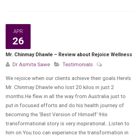
APR
26
Mr. Chinmay Dhawle – Review about Rejoice Wellness
Dr Asmita Sawe
Testimonials
We rejoice when our clients achieve their goals.Here’s
Mr. Chinmay Dhawle who lost 20 kilos in just 2
months.He flew in all the way from Australia just to
put in focused efforts and do his health journey of
becoming the ‘Best Version of Himself’ !His
transformational story is very inspirational…Listen to
him on You too can experience the transformation in