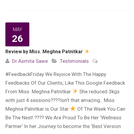
MAY
26
Review by Miss. Meghna Patnitkar
Dr Asmita Sawe
Testimonials
#FeedbackFriday We Rejoice With The Happy
Feedbacks Of Our Clients; Like This Google Feedback
From Miss. Meghna Patnitkar
She reduced 3kgs
with just 4 sessions????Isn’t that amazing.. Miss
Meghna Palnitkar is Our Star
Of The Week You Can
Be The Next! ???? We Are Proud To Be Her ‘Wellness
Partner’ In her Journey to become the ‘Best Version