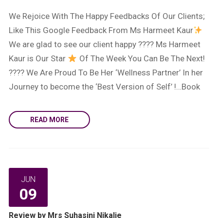
We Rejoice With The Happy Feedbacks Of Our Clients;
Like This Google Feedback From Ms Harmeet Kaur
We are glad to see our client happy ???? Ms Harmeet
Kaur is Our Star
Of The Week You Can Be The Next!
???? We Are Proud To Be Her ‘Wellness Partner’ In her
Journey to become the ‘Best Version of Self’ !…Book
READ MORE
JUN
09
Review by Mrs Suhasini Nikalje