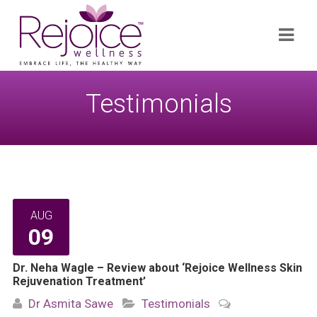
Search
Navi
for:
Testimonials
AUG
09
Dr. Neha Wagle – Review about ‘Rejoice Wellness Skin
Rejuvenation Treatment’
Dr Asmita Sawe
Testimonials