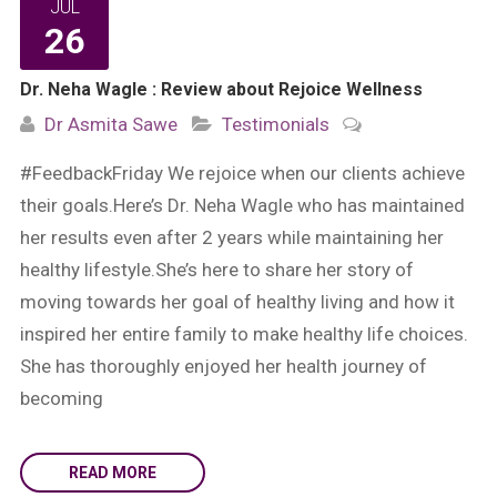
JUL
26
Dr. Neha Wagle : Review about Rejoice Wellness
Dr Asmita Sawe
Testimonials
#FeedbackFriday We rejoice when our clients achieve
their goals.Here’s Dr. Neha Wagle who has maintained
her results even after 2 years while maintaining her
healthy lifestyle.She’s here to share her story of
moving towards her goal of healthy living and how it
inspired her entire family to make healthy life choices.
She has thoroughly enjoyed her health journey of
becoming
READ MORE