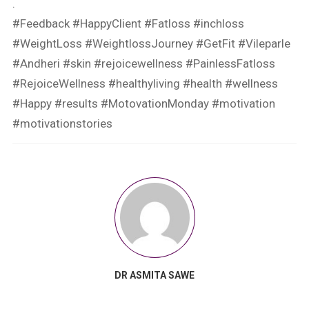
.
#Feedback #HappyClient #Fatloss #inchloss
#WeightLoss #WeightlossJourney #GetFit #Vileparle
#Andheri #skin #rejoicewellness #PainlessFatloss
#RejoiceWellness #healthyliving #health #wellness
#Happy #results #MotovationMonday #motivation
#motivationstories
DR ASMITA SAWE