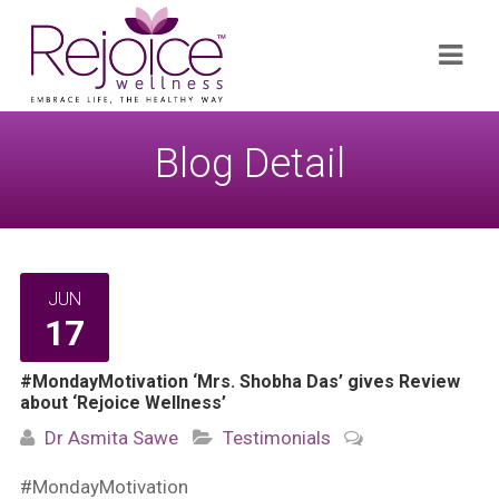
Search
Navi
for:
Blog Detail
JUN
17
#MondayMotivation ‘Mrs. Shobha Das’ gives Review
about ‘Rejoice Wellness’
Dr Asmita Sawe
Testimonials
#MondayMotivation