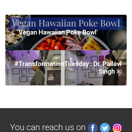
‘Vegan Hawaiian Poke Bowl‘
#TransformationTuesday : Dr. Pallavi
Singh
You can reach us on