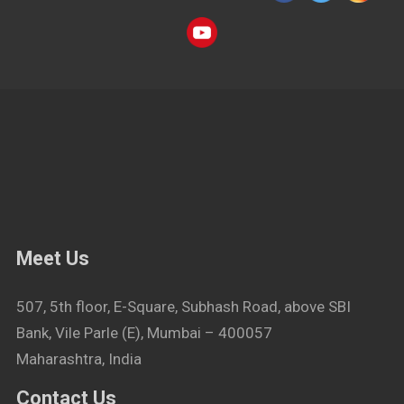
Meet Us
507, 5th floor, E-Square, Subhash Road, above SBI
Bank, Vile Parle (E), Mumbai – 400057
Maharashtra, India
Contact Us