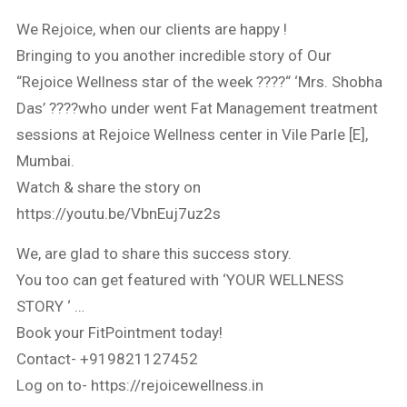
We Rejoice, when our clients are happy !
Bringing to you another incredible story of Our
“Rejoice Wellness star of the week ????“ ‘Mrs. Shobha
Das’ ????who under went Fat Management treatment
sessions at Rejoice Wellness center in Vile Parle [E],
Mumbai.
Watch & share the story on
https://youtu.be/VbnEuj7uz2s
We, are glad to share this success story.
You too can get featured with ‘YOUR WELLNESS
STORY ‘ …
Book your FitPointment today!
Contact- +919821127452
Log on to- https://rejoicewellness.in