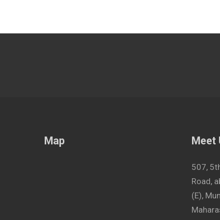
Map
Meet
507, 5t
Road, a
(E), M
Maharas