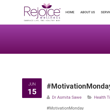
Search
for:
HOME
ABOUT US
SERVI
JUN
#MotivationMonday
15
Dr Asmita Sawe
Health T
#MotivationMonday