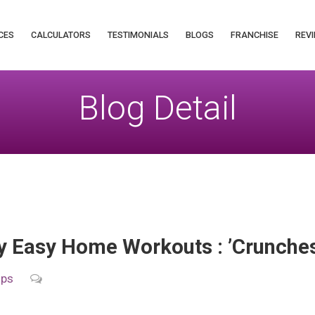
CES
CALCULATORS
TESTIMONIALS
BLOGS
FRANCHISE
REVI
Blog Detail
 Easy Home Workouts : ’Crunches
ips