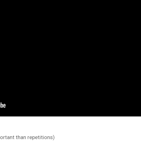
rtant than repetitions)