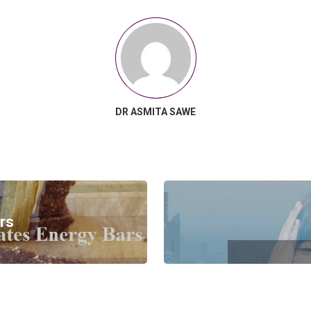
DR ASMITA SAWE
rs