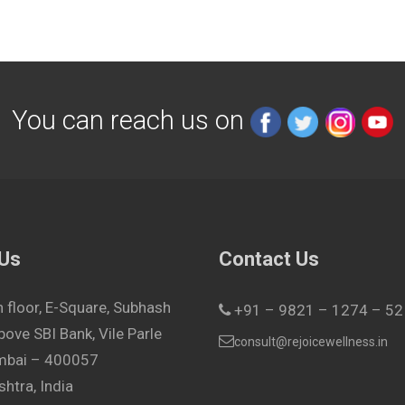
You can reach us on
 Us
Contact Us
h floor, E-Square, Subhash
+91 – 9821 – 1274 – 52
bove SBI Bank, Vile Parle
consult@rejoicewellness.in
umbai – 400057
htra, India