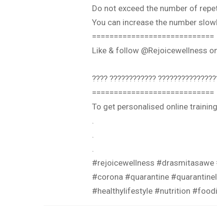
Do not exceed the number of repeti
You can increase the number slowl
============================
Like & follow @Rejoicewellness 
???? ???????????? ???????????????
============================
To get personalised online traini
.
.
.
#rejoicewellness #drasmitasawe
#corona #quarantine #quarantinel
#healthylifestyle #nutrition #foo