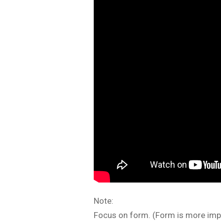
Note:
Focus on form. (Form is more impo