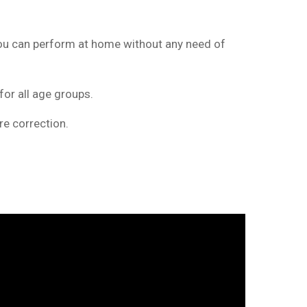
 you can perform at home without any need of
for all age groups.
e correction.