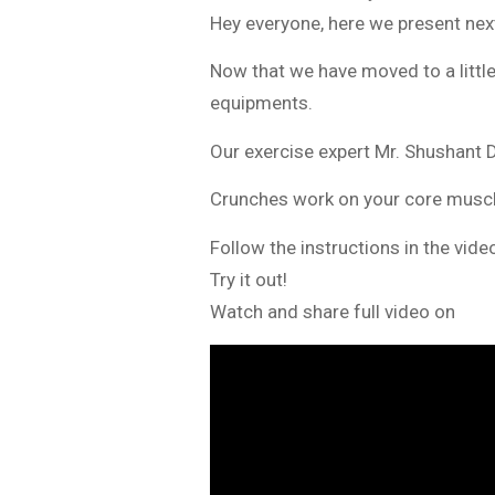
Hey everyone, here we present ne
Now that we have moved to a littl
equipments.
Our exercise expert Mr. Shushant D
Crunches work on your core muscl
Follow the instructions in the vid
Try it out!
Watch and share full video on