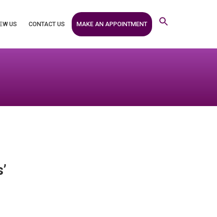
MAKE AN APPOINTMENT
EW US
CONTACT US
’