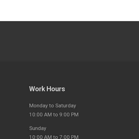
Work Hours
Monday to Saturday
10:00 AM to 9:00 PM
Sunday
10:00 AM to 7:00 PM