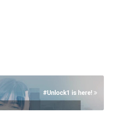
#Unlock1 is here!