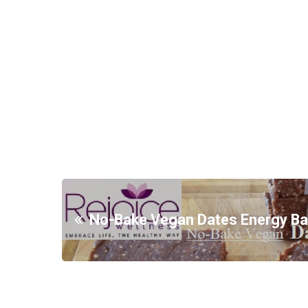
No-Bake Vegan Dates Energy Ba