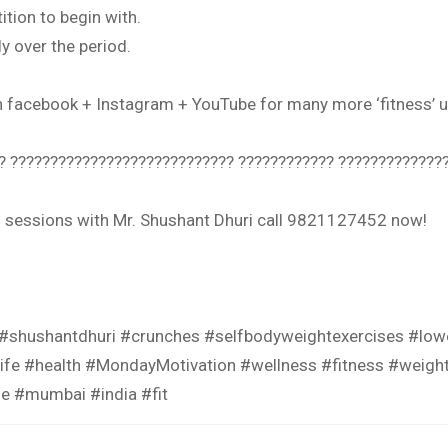
tion to begin with.
y over the period.
on facebook + Instagram + YouTube for many more ‘fitness
? ???????????????????????????? ???????????? ???????????????
ng sessions with Mr. Shushant Dhuri call 9821127452 now!
 #shushantdhuri #crunches #selfbodyweightexercises #l
ife #health #MondayMotivation #wellness #fitness #weight
die #mumbai #india #fit