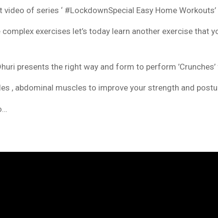
xt video of series ‘ #LockdownSpecial Easy Home Workouts’
e complex exercises let’s today learn another exercise that
huri presents the right way and form to perform ’Crunches’ 
es , abdominal muscles to improve your strength and postur
eo…