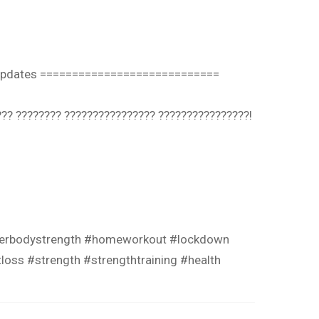
’ updates ============================
? ???????? ???????????????? ????????????????!⁣⁣
owerbodystrength #homeworkout #lockdown
loss #strength #strengthtraining #health