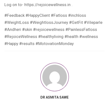
Log on to- https://rejoicewellness.in .
#Feedback #HappyClient #Fatloss #inchloss
#WeightLoss #WeightlossJourney #GetFit #Vileparle
#Andheri #skin #rejoicewellness #PainlessFatloss
#RejoiceWellness #healthyliving #health #wellness
#Happy #results #MotovationMonday
DR ASMITA SAWE