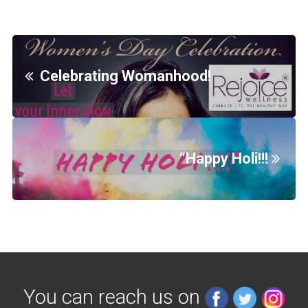
Celebrating Womanhood!
“Happy Holi!!!
You can reach us on