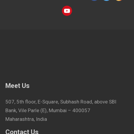
Meet Us
507, 5th floor, E-Square, Subhash Road, above SBI
Bank, Vile Parle (E), Mumbai – 400057
Maharashtra, India
Contact Us