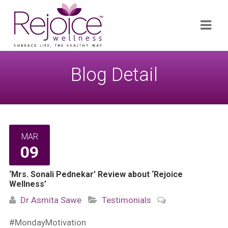
Search
Navi
for:
Blog Detail
MAR
09
‘Mrs. Sonali Pednekar’ Review about ‘Rejoice
Wellness’
Dr Asmita Sawe
Testimonials
#MondayMotivation