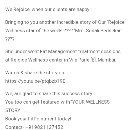
We Rejoice, when our clients are happy !
Bringing to you another incredible story of Our ‘Rejoice
Wellness star of the week’ ???? ‘Mrs. Sonali Pednekar’
????.
She under went Fat Management treatment sessions
at Rejoice Wellness center in Vile Parle [E], Mumbai.
Watch & share the story on
https://youtu.be/ptqbzb19E_I
We, are glad to share this success story.
You too can get featured with ‘YOUR WELLNESS
STORY ‘ …
Book your FitPointment today!
Contact- +919821127452