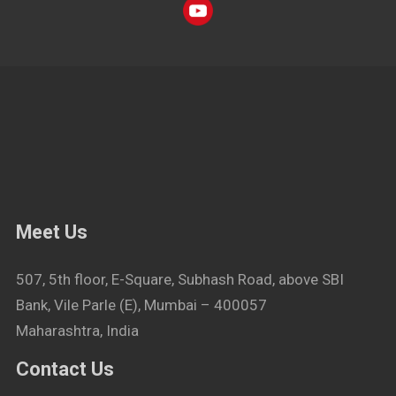
Meet Us
507, 5th floor, E-Square, Subhash Road, above SBI
Bank, Vile Parle (E), Mumbai – 400057
Maharashtra, India
Contact Us