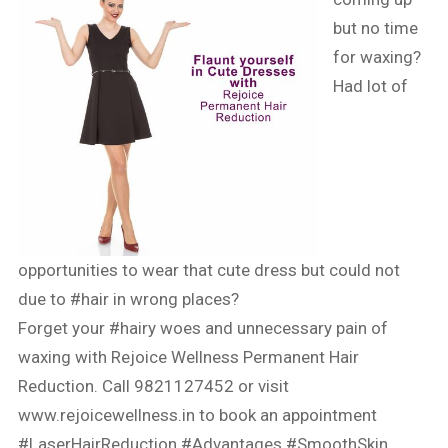
but no time
for waxing?
Had lot of
opportunities to wear that cute dress but could not
due to
#hair
in wrong places?
Forget your
#hairy
woes and unnecessary pain of
waxing with Rejoice Wellness Permanent Hair
Reduction. Call 9821127452 or visit
www.rejoicewellness.in
to book an appointment
#LaserHairReduction
#Advantages
#SmoothSkin