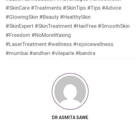
#SkinCare
#Treatments
#SkinTips
#Tips
#Advice
#GlowingSkin
#Beauty
#HealthySkin
#SkinExpert
#SkinTreatment
#HairFree
#SmoothSkin
#Freedom
#NoMoreWaxing
#LaserTreatment
#wellness
#rejoicewellness
#mumbai
#andheri
#vileparle
#bandra
DR ASMITA SAWE