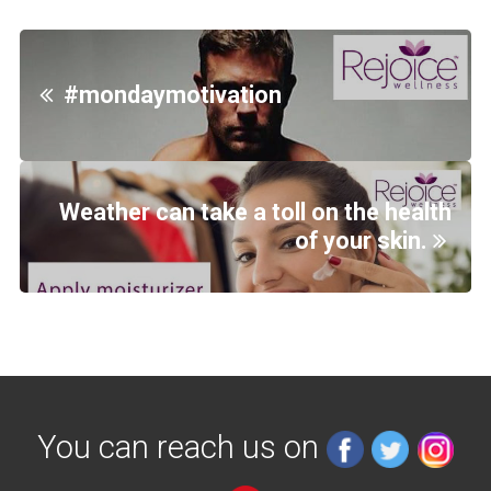
#mondaymotivation
Weather can take a toll on the health
of your skin.
You can reach us on