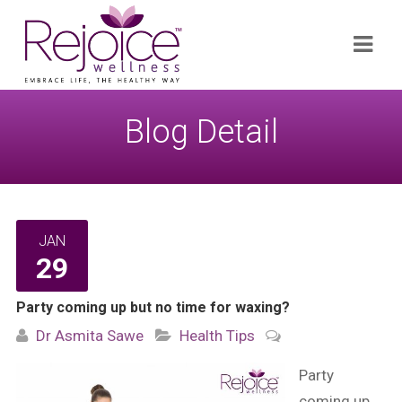
Search
Navi
for:
Blog Detail
JAN
29
Party coming up but no time for waxing?
Dr Asmita Sawe
Health Tips
Party
coming up