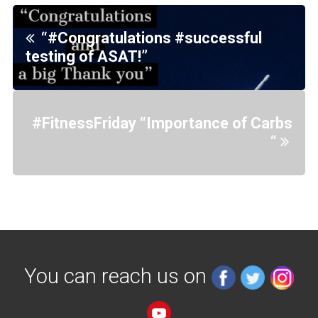
“#Congratulations #successful
testing of ASAT!”
#FitnessFriday “Importance of Carbs
“
You can reach us on