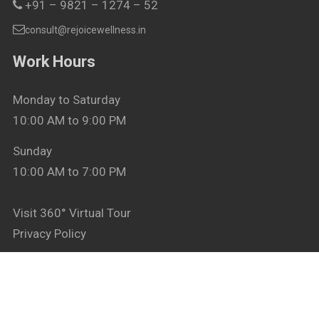
+91 – 9821 – 1274 – 52
consult@rejoicewellness.in
Work Hours
Monday to Saturday
10:00 AM to 9:00 PM
Sunday
10:00 AM to 7:00 PM
Visit 360° Virtual Tour
Privacy Policy