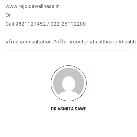
www.rejoicewellness.in
Or
Call 9821127452 / 022-26112200
.
#free
#consultation
#offer
#doctor
#healthcare
#health
DR ASMITA SAWE