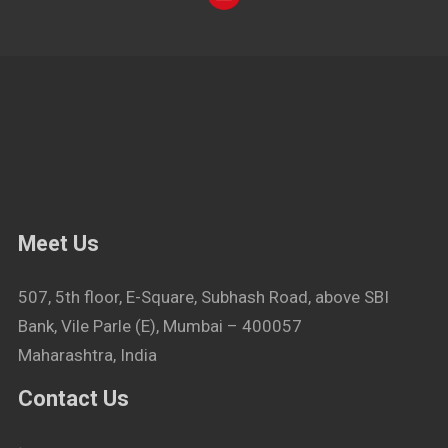
Meet Us
507, 5th floor, E-Square, Subhash Road, above SBI
Bank, Vile Parle (E), Mumbai – 400057
Maharashtra, India
Contact Us