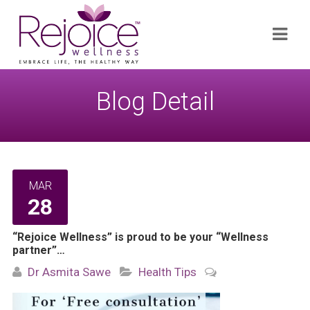
Search
Navi
for:
Blog Detail
MAR
28
“Rejoice Wellness” is proud to be your “Wellness
partner”…
Dr Asmita Sawe
Health Tips