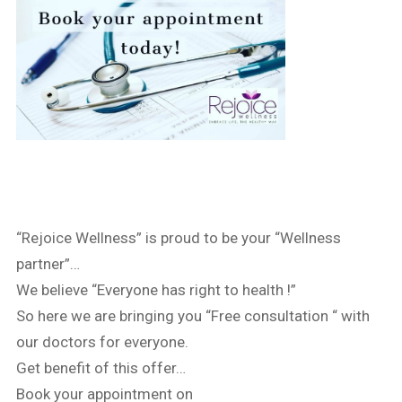
“Rejoice Wellness” is proud to be your “Wellness
partner”…
We believe “Everyone has right to health !”
So here we are bringing you “Free consultation “ with
our doctors for everyone.
Get benefit of this offer…
Book your appointment on