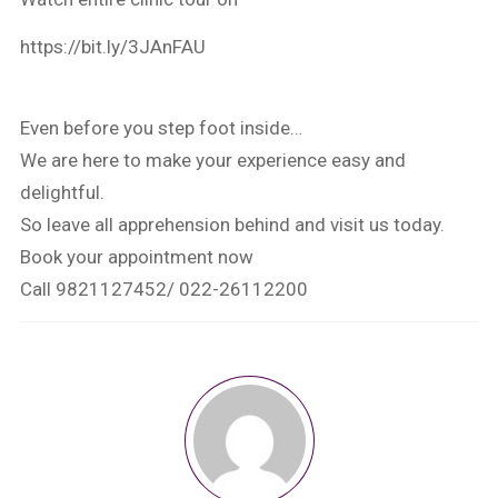
https://bit.ly/3JAnFAU
Even before you step foot inside…
We are here to make your experience easy and
delightful.
So leave all apprehension behind and visit us today.
Book your appointment now
Call 9821127452/ 022-26112200