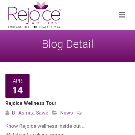
Search
Navi
for:
Blog Detail
APR
14
Rejoice Wellness Tour
Dr Asmita Sawe
News
Know Rejoice wellness inside out …
Watch entire clinic tour on