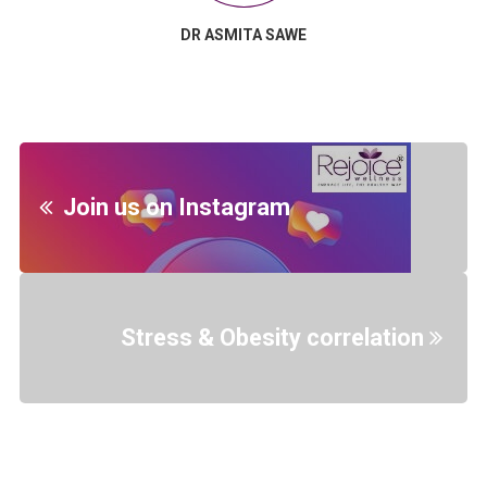
DR ASMITA SAWE
Join us on Instagram
Stress & Obesity correlation