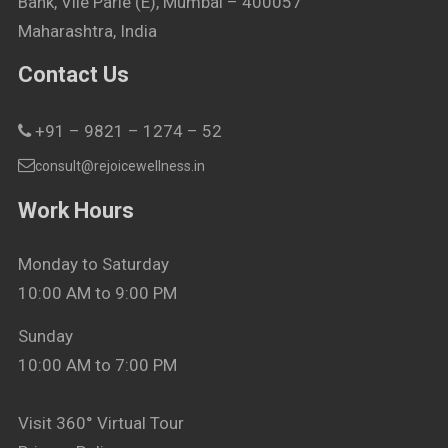
Bank, Vile Parle (E), Mumbai – 400057
Maharashtra, India
Contact Us
+91 – 9821 – 1274 – 52
consult@rejoicewellness.in
Work Hours
Monday to Saturday
10:00 AM to 9:00 PM
Sunday
10:00 AM to 7:00 PM
Visit 360° Virtual Tour