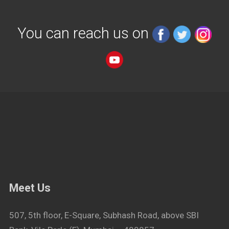
You can reach us on
Meet Us
507, 5th floor, E-Square, Subhash Road, above SBI