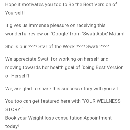
Hope it motivates you too to Be the Best Version of
Yourself!
It gives us immense pleasure on receiving this
wonderful review on ‘Google’ from ‘Swati Asbe’ Ma’am!
She is our ???? Star of the Week ???? Swati ????
We appreciate Swati for working on herself and
moving towards her health goal of ‘being Best Version
of Herself’!
We, are glad to share this success story with you all…
You too can get featured here with ‘YOUR WELLNESS
STORY ‘ …
Book your Weight loss consultation Appointment
today!