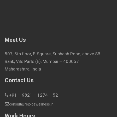
Meet Us
507, 5th floor, E-Square, Subhash Road, above SBI
Bank, Vile Parle (E), Mumbai – 400057
Maharashtra, India
Contact Us
+91 – 9821 – 1274 – 52
consult@rejoicewellness.in
Work Hours