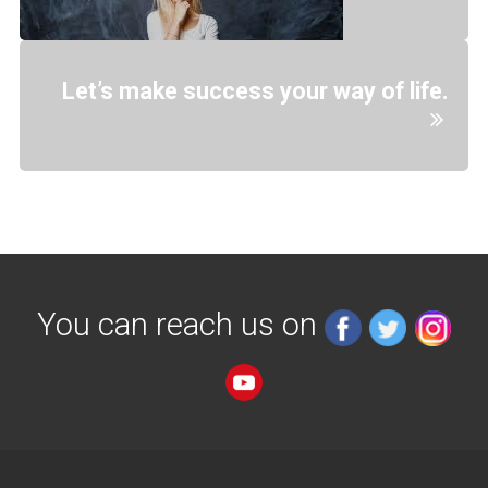
Let’s make success your way of life.
You can reach us on