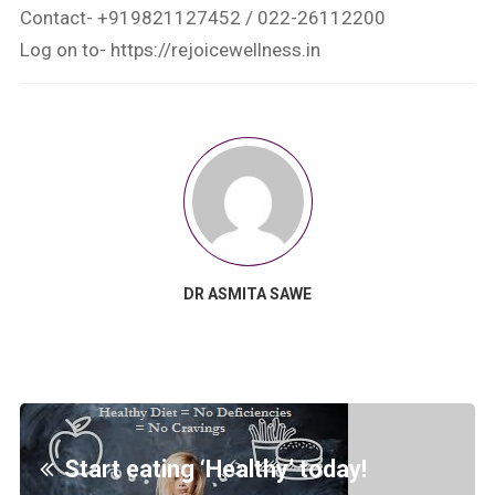
Contact- +919821127452 / 022-26112200
Log on to- https://rejoicewellness.in
DR ASMITA SAWE
Start eating ‘Healthy’ today!