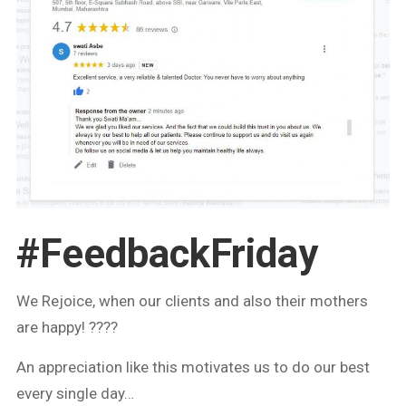
#FeedbackFriday
We Rejoice, when our clients and also their mothers
are happy! ????
An appreciation like this motivates us to do our best
every single day…