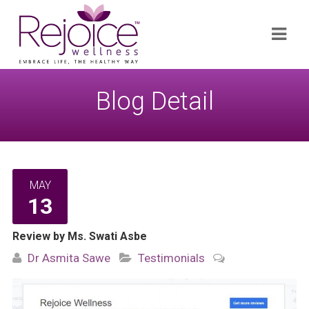
Search
Navi
for:
Blog Detail
MAY
13
Review by Ms. Swati Asbe
Dr Asmita Sawe
Testimonials