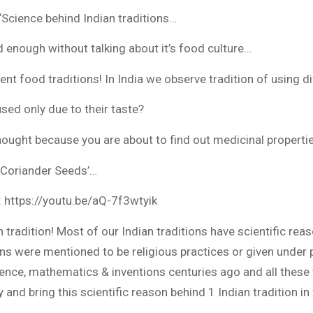
Science behind Indian traditions…
d enough without talking about it’s food culture…
nt food traditions! In India we observe tradition of using di
sed only due to their taste?
thought because you are about to find out medicinal properti
 ‘Coriander Seeds’…
: https://youtu.be/aQ-7f3wtyik
n tradition! Most of our Indian traditions have scientific r
ons were mentioned to be religious practices or given under
nce, mathematics & inventions centuries ago and all these t
ry and bring this scientific reason behind 1 Indian tradition in