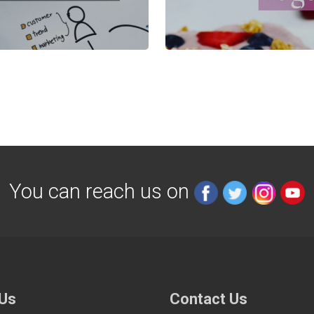
You can reach us on
 Us
Contact Us