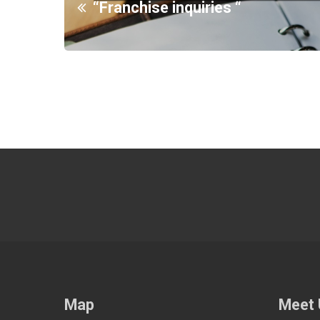
“Franchise inquiries “
Map
Meet