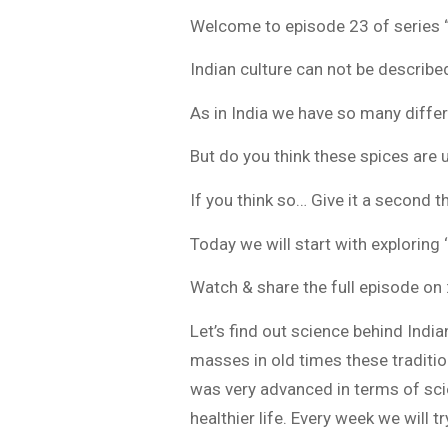
Welcome to episode 23 of series “
Indian culture can not be describe
As in India we have so many differe
But do you think these spices are u
If you think so… Give it a second 
Today we will start with exploring
Watch & share the full episode on 
Let’s find out science behind India
masses in old times these traditi
was very advanced in terms of scie
healthier life. Every week we will t