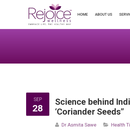
Search
for:
HOME
ABOUT US
SERVI
SEP
Science behind Indi
28
‘Coriander Seeds”
Dr Asmita Sawe
Health T