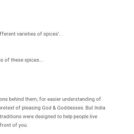
fferent varieties of spices’…
es of these spices….
easons behind them; for easier understanding of
 pretext of pleasing God & Goddesses. But India
raditions were designed to help people live
 front of you.