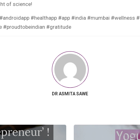
ght of science!
androidapp #healthapp #app #india #mumbai #wellness #fit
re #proudtobeindian #gratitude
DR ASMITA SAWE