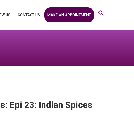
MAKE AN APPOINTMENT
EW US
CONTACT US
s: Epi 23: Indian Spices