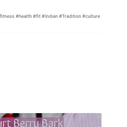
ness #health #fit #Indian #Tradition #culture