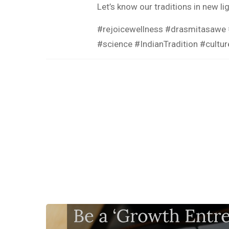
Let’s know our traditions in new li
#rejoicewellness #drasmitasawe #
#science #IndianTradition #cultu