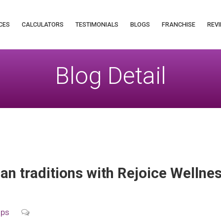
CES
CALCULATORS
TESTIMONIALS
BLOGS
FRANCHISE
REVI
Blog Detail
an traditions with Rejoice Wellnes
ips