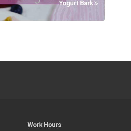
Yogurt Bark
Work Hours