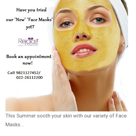
This Summer sooth your skin with our variety of Face
Masks…