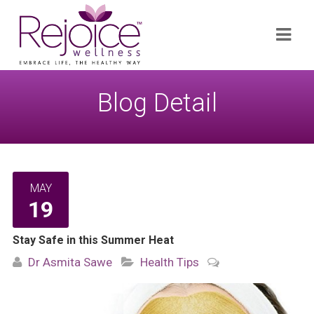
Search
Navi
for:
Blog Detail
MAY
19
Stay Safe in this Summer Heat
Dr Asmita Sawe
Health Tips