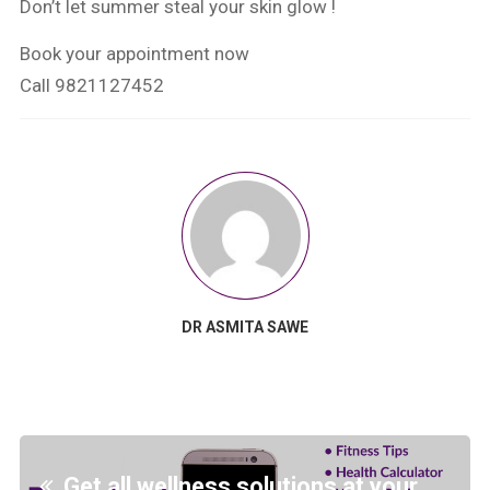
Don’t let summer steal your skin glow !
Book your appointment now
Call 9821127452
DR ASMITA SAWE
Get all wellness solutions at your