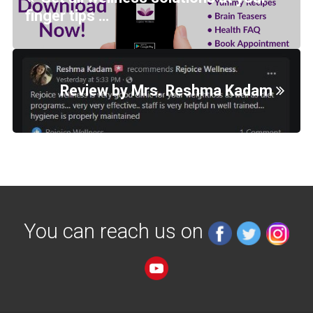
finger tips …
Review by Mrs. Reshma Kadam
You can reach us on