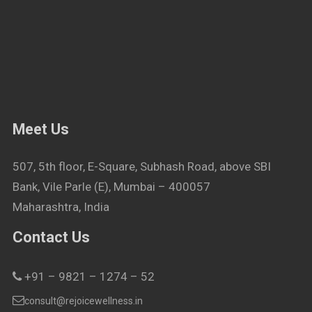
Meet Us
507, 5th floor, E-Square, Subhash Road, above SBI
Bank, Vile Parle (E), Mumbai – 400057
Maharashtra, India
Contact Us
+91 – 9821 – 1274 – 52
consult@rejoicewellness.in