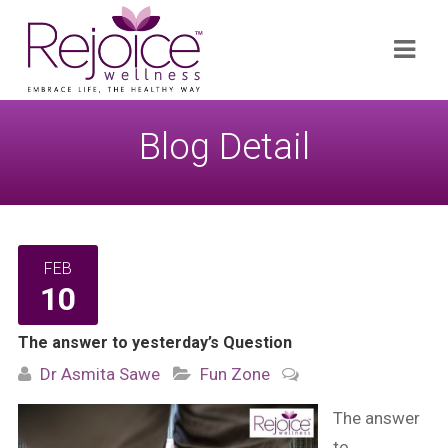
Search
Navi
for:
Blog Detail
FEB
10
The answer to yesterday’s Question
Dr Asmita Sawe
Fun Zone
The answer
to