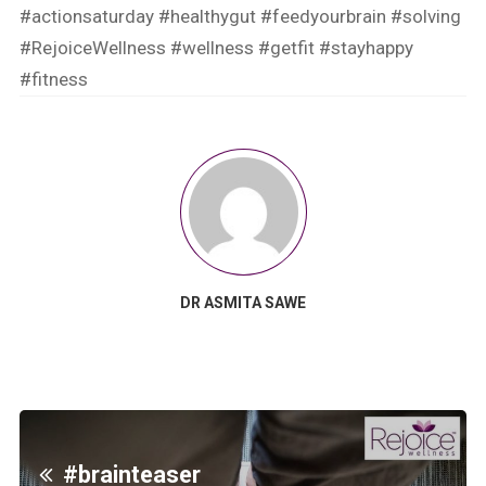
#actionsaturday
#healthygut
#feedyourbrain
#solving
#RejoiceWellness
#wellness
#getfit
#stayhappy
#fitness
DR ASMITA SAWE
#brainteaser