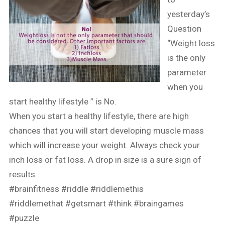
yesterday’s
Question
“Weight loss
is the only
parameter
when you
start healthy lifestyle ” is No.
When you start a healthy lifestyle, there are high
chances that you will start developing muscle mass
which will increase your weight. Always check your
inch loss or fat loss. A drop in size is a sure sign of
results.
#brainfitness
#riddle
#riddlemethis
#riddlemethat
#getsmart
#think
#braingames
#puzzle