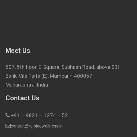
Meet Us
507, 5th floor, E-Square, Subhash Road, above SBI
Bank, Vile Parle (E), Mumbai – 400057
Maharashtra, India
Contact Us
+91 – 9821 – 1274 – 52
consult@rejoicewellness.in