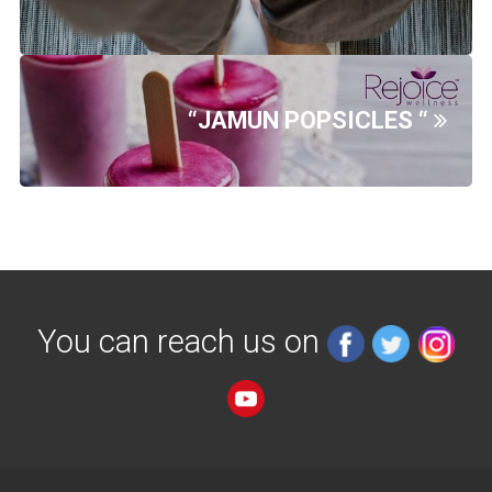
“JAMUN POPSICLES “
You can reach us on