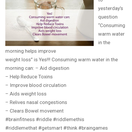
yesterday’s
question
“Consuming
warm water
in the
morning helps improve
weight loss” is Yes!!! Consuming warm water in the
morning can: – Aid digestion
– Help Reduce Toxins
– Improve blood circulation
– Aids weight loss
– Relives nasal congestions
– Clears Bowel movement
#brainfitness
#riddle
#riddlemethis
#riddlemethat
#getsmart
#think
#braingames