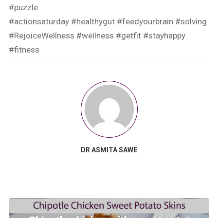
#puzzle
#actionsaturday
#healthygut
#feedyourbrain
#solving
#RejoiceWellness
#wellness
#getfit
#stayhappy
#fitness
DR ASMITA SAWE