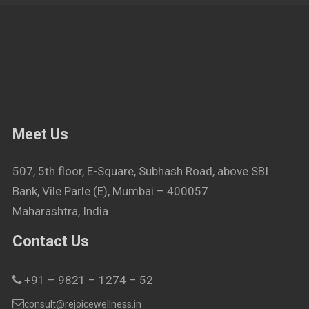
Meet Us
507, 5th floor, E-Square, Subhash Road, above SBI
Bank, Vile Parle (E), Mumbai – 400057
Maharashtra, India
Contact Us
+91 – 9821 – 1274 – 52
consult@rejoicewellness.in