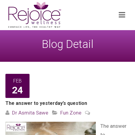
Search
Navi
for:
Blog Detail
FEB
24
The answer to yesterday’s question
Dr Asmita Sawe
Fun Zone
The answer
to