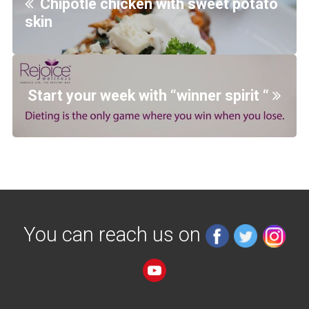
Chipotle chicken with sweet potato
skin
Start your week with “winner spirit “
You can reach us on