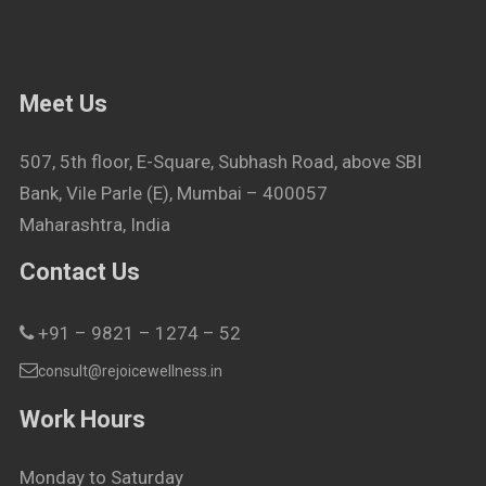
Meet Us
507, 5th floor, E-Square, Subhash Road, above SBI
Bank, Vile Parle (E), Mumbai – 400057
Maharashtra, India
Contact Us
+91 – 9821 – 1274 – 52
consult@rejoicewellness.in
Work Hours
Monday to Saturday