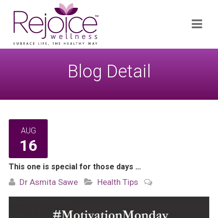
Search
Navi
for:
Blog Detail
AUG
16
This one is special for those days …
Dr Asmita Sawe
Health Tips