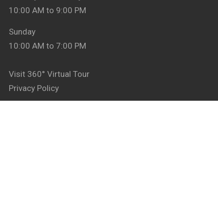
10:00 AM to 9:00 PM
Sunday
10:00 AM to 7:00 PM
Visit 360° Virtual Tour
Privacy Policy