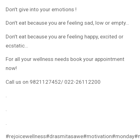
Don’t give into your emotions !
Don’t eat because you are feeling sad, low or empty…
Don’t eat because you are feeling happy, excited or
ecstatic…
For all your wellness needs book your appointment
now!
Call us on 9821127452/ 022-26112200
.
.
.
#rejoicewellness
#drasmitasawe
#motivation
#monday
#