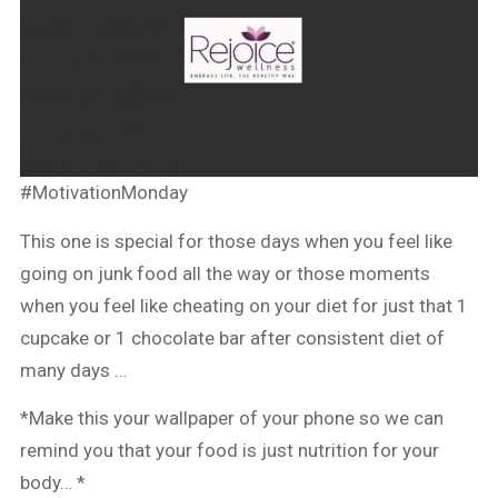
#MotivationMonday
This one is special for those days when you feel like
going on junk food all the way or those moments
when you feel like cheating on your diet for just that 1
cupcake or 1 chocolate bar after consistent diet of
many days …
*Make this your wallpaper of your phone so we can
remind you that your food is just nutrition for your
body… *