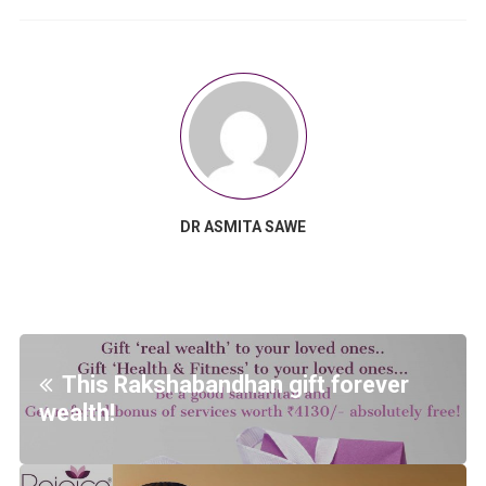
DR ASMITA SAWE
This Rakshabandhan gift forever
wealth!