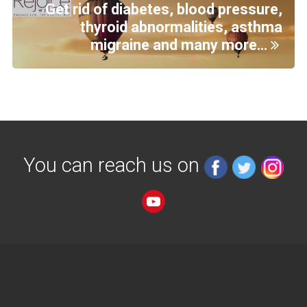
Get rid of diabetes, blood pressure,
thyroid abnormalities, asthma
migraine and many more…
You can reach us on