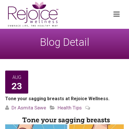
Search
Navi
for:
Blog Detail
AUG
23
Tone your sagging breasts at Rejoice Wellness.
Dr Asmita Sawe
Health Tips