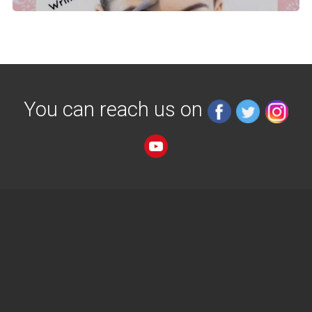
You can reach us on