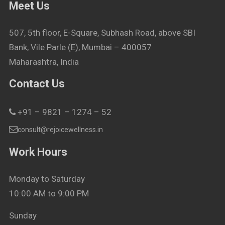
Meet Us
507, 5th floor, E-Square, Subhash Road, above SBI
Bank, Vile Parle (E), Mumbai – 400057
Maharashtra, India
Contact Us
+91 – 9821 – 1274 – 52
consult@rejoicewellness.in
Work Hours
Monday to Saturday
10:00 AM to 9:00 PM
Sunday