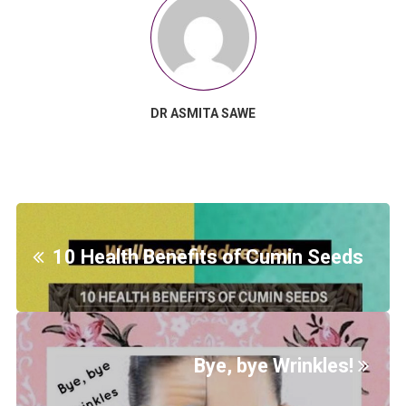
DR ASMITA SAWE
10 Health Benefits of Cumin Seeds
Bye, bye Wrinkles!