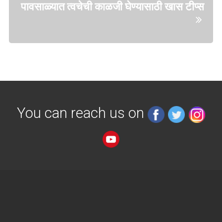
पावसाळ्यात त्वचेची काळजी घेण्यासाठी खास टीप्स
You can reach us on