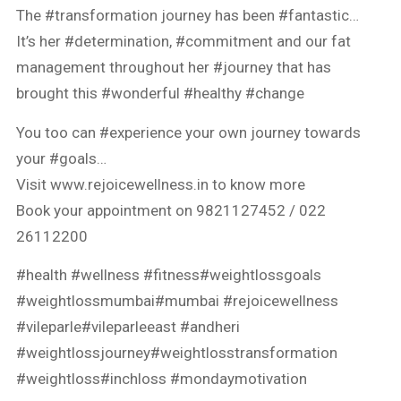
The #transformation journey has been #fantastic…
It’s her #determination, #commitment and our fat
management throughout her #journey that has
brought this #wonderful #healthy #change
You too can #experience your own journey towards
your #goals…
Visit www.rejoicewellness.in to know more
Book your appointment on 9821127452 / 022
26112200
#health #wellness #fitness#weightlossgoals
#weightlossmumbai#mumbai #rejoicewellness
#vileparle#vileparleeast #andheri
#weightlossjourney#weightlosstransformation
#weightloss#inchloss #mondaymotivation