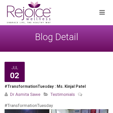
Search
Navi
for:
Blog Detail
JUL
02
#TransformationTuesday : Ms. Kinjal Patel
Dr Asmita Sawe
Testimonials
#TransformationTuesday