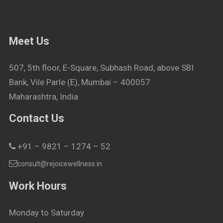
Meet Us
507, 5th floor, E-Square, Subhash Road, above SBI
Bank, Vile Parle (E), Mumbai – 400057
Maharashtra, India
Contact Us
+91 – 9821 – 1274 – 52
consult@rejoicewellness.in
Work Hours
Monday to Saturday