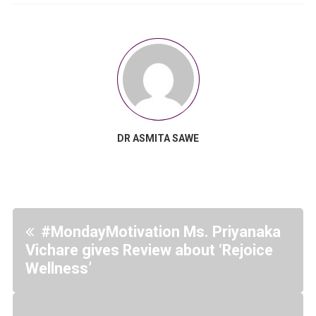
DR ASMITA SAWE
#MondayMotivation Ms. Priyanaka
Vichare gives Review about ‘Rejoice
Wellness’