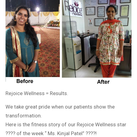
Rejoice Wellness = Results.
We take great pride when our patients show the
transformation.
Here is the fitness story of our Rejoice Wellness star
???? of the week “ Ms. Kinjal Patel” ????!