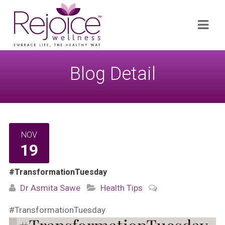
Search
Navi
for:
Blog Detail
NOV
19
#TransformationTuesday
Dr Asmita Sawe
Health Tips
#TransformationTuesday