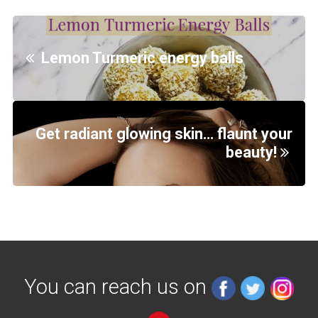
Lemon Turmeric energy balls
Get radiant glowing skin… flaunt your
beauty!
You can reach us on