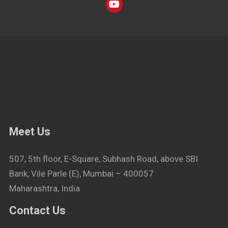
Meet Us
507, 5th floor, E-Square, Subhash Road, above SBI
Bank, Vile Parle (E), Mumbai – 400057
Maharashtra, India
Contact Us