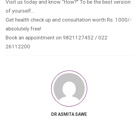
Visit us today and know “How?” To be the best version
of yourself…
Get health check up and consultation worth Rs. 1000/-
absolutely free!
Book an appointment on 9821127452 / 022
26112200
DR ASMITA SAWE