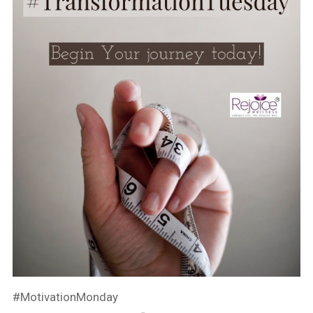
#MotivationMonday