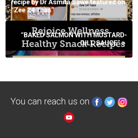
recipe by Dr Asmita Sawe featured on
“Zee 24 Taas”
“BAKED SALMON WITH MUSTARD-
DILL SAUCE”
You can reach us on