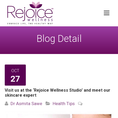
Search
Navi
for:
Blog Detail
OCT
27
Visit us at the ‘Rejoice Wellness Studio’ and meet our
skincare expert
Dr Asmita Sawe
Health Tips