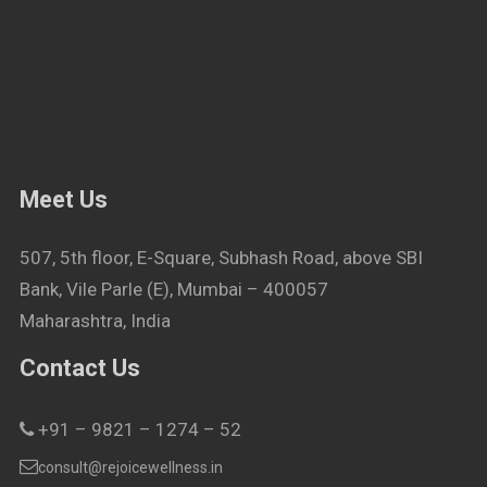
Meet Us
507, 5th floor, E-Square, Subhash Road, above SBI
Bank, Vile Parle (E), Mumbai – 400057
Maharashtra, India
Contact Us
+91 – 9821 – 1274 – 52
consult@rejoicewellness.in