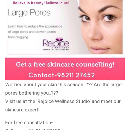
Worried about your skin this season..??? Are the large
pores bothering you..???
Visit us at the ‘Rejoice Wellness Studio’ and meet our
skincare expert!
For free consultation-