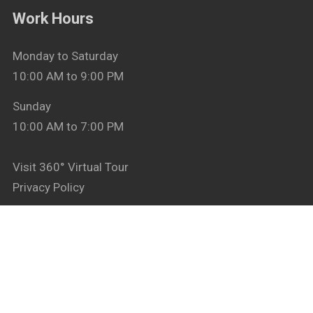
Work Hours
Monday to Saturday
10:00 AM to 9:00 PM
Sunday
10:00 AM to 7:00 PM
Visit 360° Virtual Tour
Privacy Policy