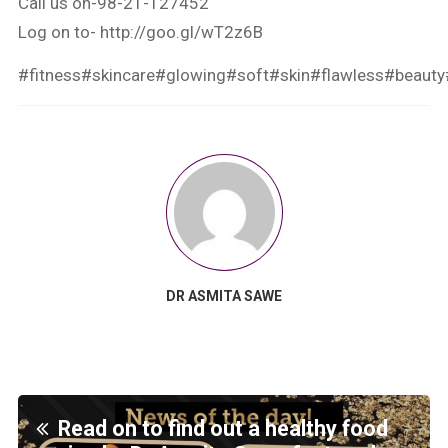
Call us on-98-21-127452
Log on to-
http://goo.gl/wT2z6B
#fitness
#skincare
#glowing
#soft
#skin
#flawless
#beauty
DR ASMITA SAWE
Read on to find out a healthy food