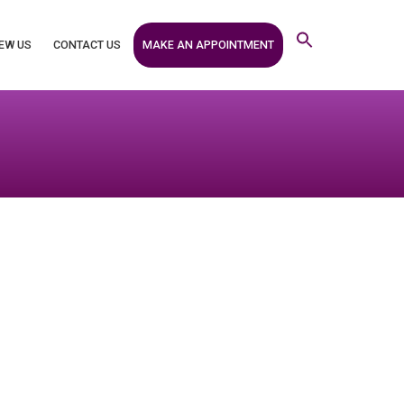
MAKE AN APPOINTMENT
EW US
CONTACT US