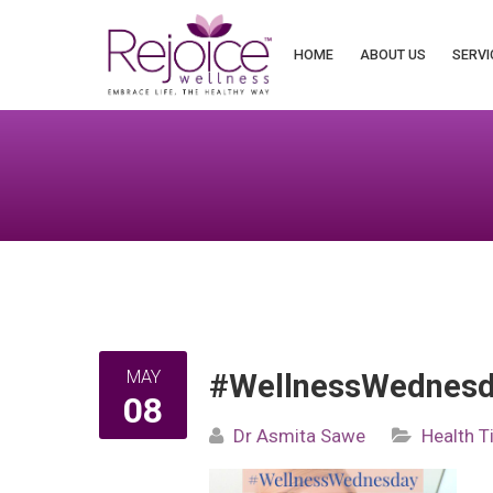
Search
for:
HOME
ABOUT US
SERVI
MAY
#WellnessWednesda
08
Dr Asmita Sawe
Health T