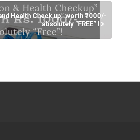
and Health Check up” worth ₹1000/-
absolutely “FREE” !