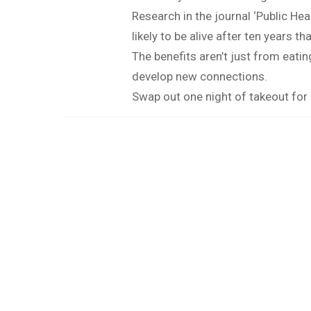
Research in the journal ‘Public He
likely to be alive after ten years t
The benefits aren’t just from eati
develop new connections.
Swap out one night of takeout for 