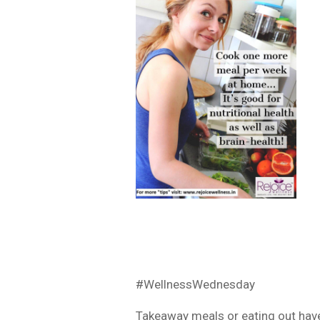
#WellnessWednesday
Takeaway meals or eating out have