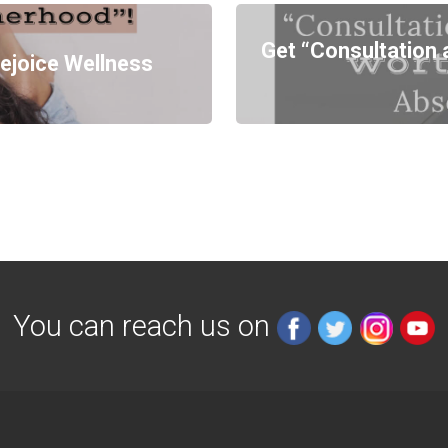
Get “Consultation 
ejoice Wellness
You can reach us on