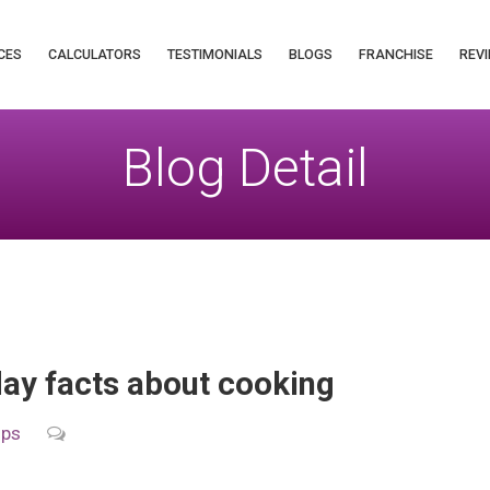
CES
CALCULATORS
TESTIMONIALS
BLOGS
FRANCHISE
REVI
Blog Detail
y facts about cooking
ips