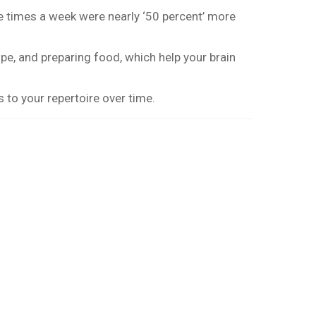
ve times a week were nearly ‘50 percent’ more
pe, and preparing food, which help your brain
 to your repertoire over time.