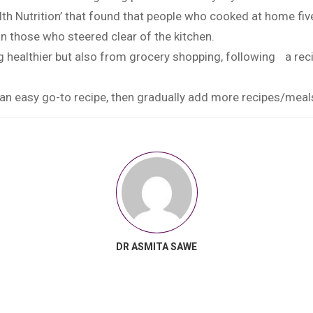
alth Nutrition’ that found that people who cooked at home fi
han those who steered clear of the kitchen.
ng healthier but also from grocery shopping, following a reci
an easy go-to recipe, then gradually add more recipes/meals
DR ASMITA SAWE