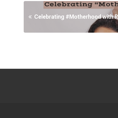
Celebrating #Motherhood with R