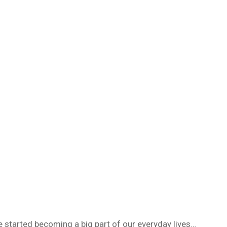
 started becoming a big part of our everyday lives…