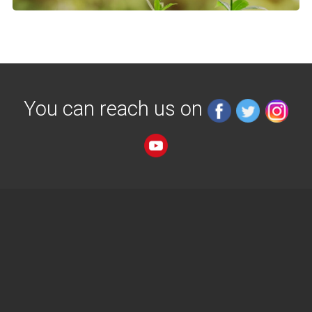
You can reach us on