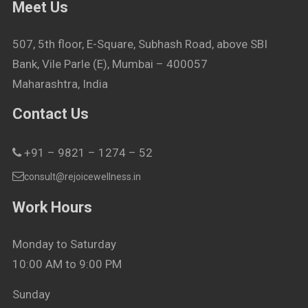
Meet Us
507, 5th floor, E-Square, Subhash Road, above SBI
Bank, Vile Parle (E), Mumbai – 400057
Maharashtra, India
Contact Us
+91 – 9821 – 1274 – 52
consult@rejoicewellness.in
Work Hours
Monday to Saturday
10:00 AM to 9:00 PM
Sunday