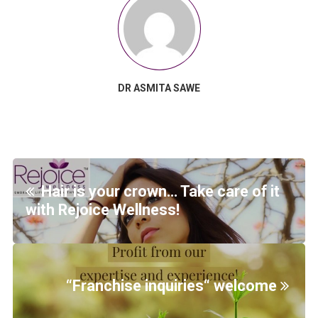
DR ASMITA SAWE
Hair is your crown… Take care of it
with Rejoice Wellness!
“Franchise inquiries“ welcome