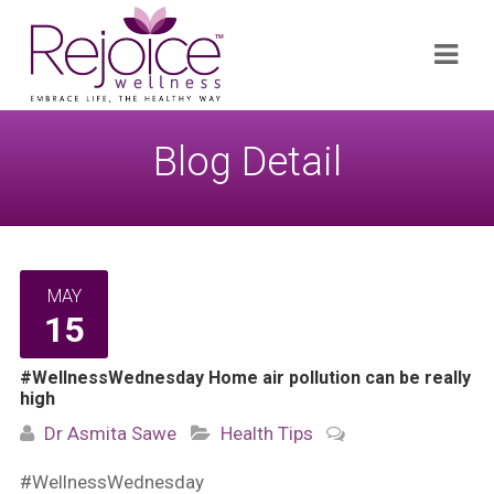
Search
Navi
for:
Blog Detail
MAY
15
#WellnessWednesday Home air pollution can be really
high
Dr Asmita Sawe
Health Tips
#WellnessWednesday