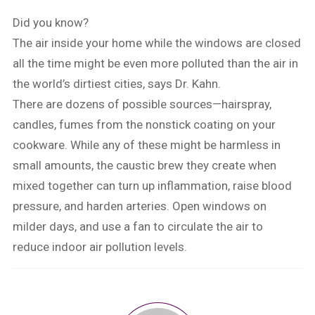
Did you know?
The air inside your home while the windows are closed
all the time might be even more polluted than the air in
the world’s dirtiest cities, says Dr. Kahn.
There are dozens of possible sources—hairspray,
candles, fumes from the nonstick coating on your
cookware. While any of these might be harmless in
small amounts, the caustic brew they create when
mixed together can turn up inflammation, raise blood
pressure, and harden arteries. Open windows on
milder days, and use a fan to circulate the air to
reduce indoor air pollution levels.