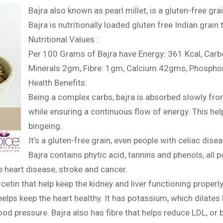
Bajra also known as pearl millet, is a gluten-free grai
Bajra is nutritionally loaded gluten free Indian grain
Nutritional Values :
Per 100 Grams of Bajra have Energy: 361 Kcal, Car
Minerals 2gm, Fibre: 1gm, Calcium 42gms, Phospho
Health Benefits:
Being a complex carbs, bajra is absorbed slowly from
while ensuring a continuous flow of energy. This he
bingeing.
It’s a gluten-free grain, even people with celiac dise
Bajra contains phytic acid, tannins and phenols, all 
 heart disease, stroke and cancer.
rcetin that help keep the kidney and liver functioning properl
helps keep the heart healthy. It has potassium, which dilate
lood pressure. Bajra also has fibre that helps reduce LDL, or 