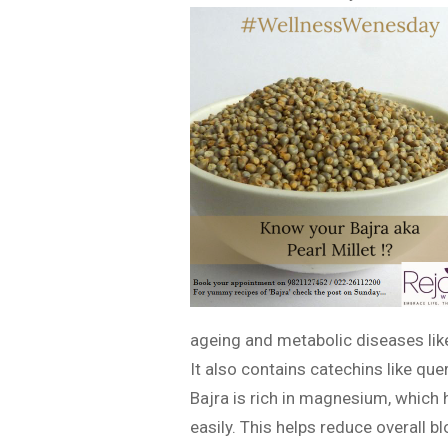
ageing and metabolic diseases like
It also contains catechins like que
Bajra is rich in magnesium, which 
easily. This helps reduce overall b