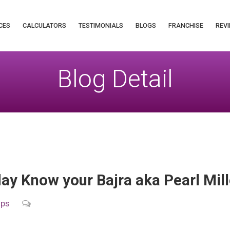
CES
CALCULATORS
TESTIMONIALS
BLOGS
FRANCHISE
REVI
Blog Detail
y Know your Bajra aka Pearl Mill
ips