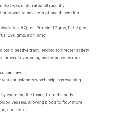
n that was underrated till recently.
 that proves to have lots of health benefits…
bohydrates: 67gms, Protein: 12gms, Fat: 5gms,
rus: 296 gms, Iron: 8mg
 our digestive tract, leading to greater satiety
lps prevent overeating and in-between meal
ase can have it
potent antioxidants which help in preventing
y by excreting the toxins from the body.
s blood vessels, allowing blood to flow more
bad, cholestrol.