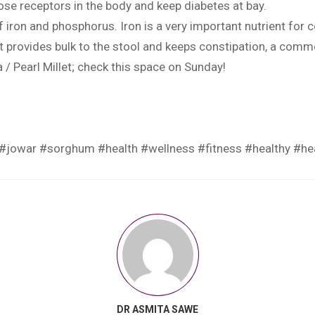
se receptors in the body and keep diabetes at bay.
ron and phosphorus. Iron is a very important nutrient for c
hat provides bulk to the stool and keeps constipation, a comm
/ Pearl Millet; check this space on Sunday!
#jowar
#sorghum
#health
#wellness
#fitness
#healthy
#he
DR ASMITA SAWE