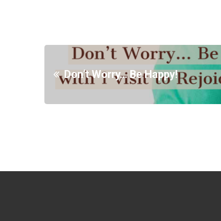
Don’t Worry… Be Happy!