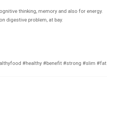
ognitive thinking, memory and also for energy.
on digestive problem, at bay.
althyfood
#healthy
#benefit
#strong
#slim
#fat