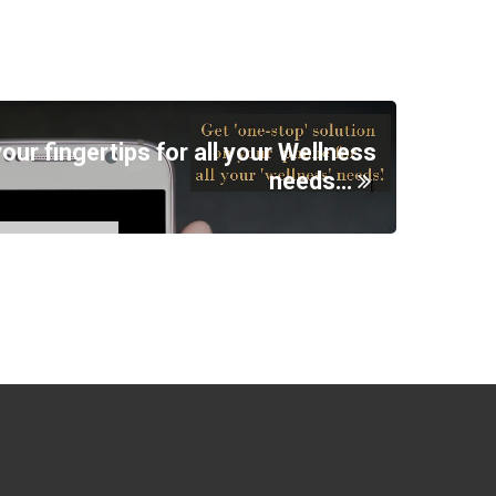
your fingertips for all your Wellness
needs…