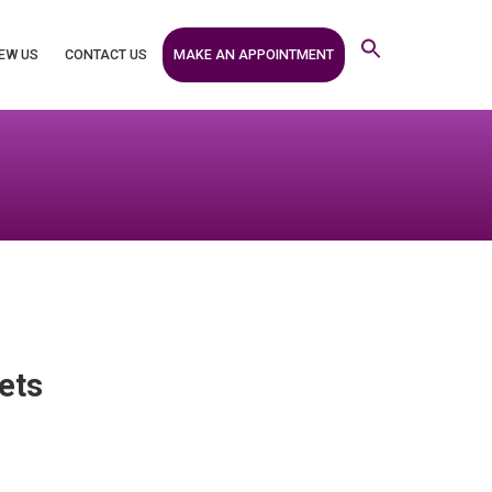
MAKE AN APPOINTMENT
EW US
CONTACT US
ets