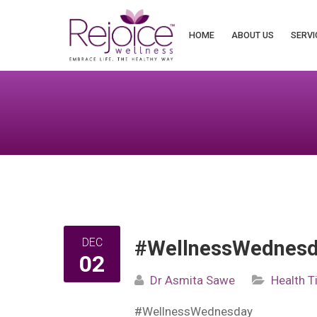
Search
for:
HOME
ABOUT US
SERVI
DEC
#WellnessWednesda
02
Dr Asmita Sawe
Health T
#WellnessWednesday