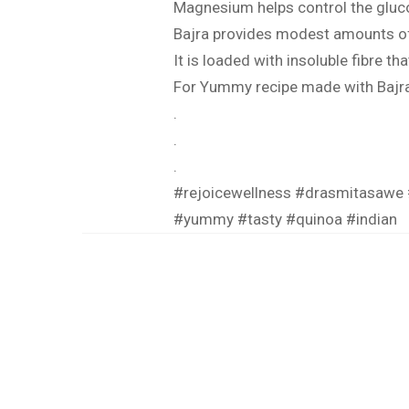
Magnesium helps control the gluco
Bajra provides modest amounts of i
It is loaded with insoluble fibre t
For Yummy recipe made with Bajra 
.
.
.
#rejoicewellness
#drasmitasawe
#yummy
#tasty
#quinoa
#indian