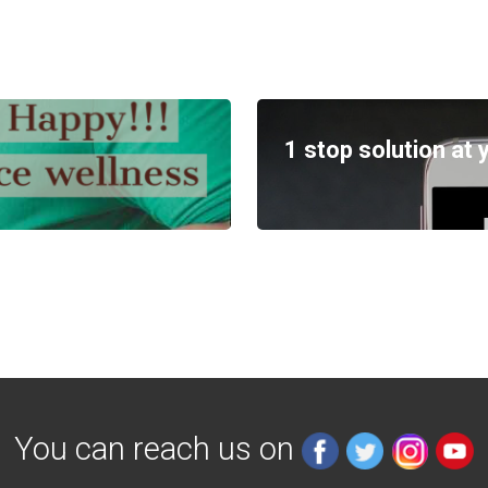
1 stop solution at 
You can reach us on