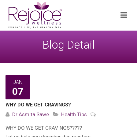
Search
Navi
for:
Blog Detail
JAN
07
WHY DO WE GET CRAVINGS?
Dr Asmita Sawe
Health Tips
WHY DO WE GET CRAVINGS?????
Let us help you decipher this mystery…