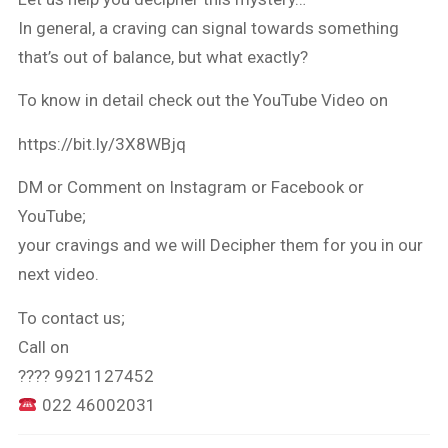
In general, a craving can signal towards something
that’s out of balance, but what exactly?
To know in detail check out the YouTube Video on
https://bit.ly/3X8WBjq
DM or Comment on Instagram or Facebook or
YouTube;
your cravings and we will Decipher them for you in our
next video.
To contact us;
Call on
???? 9921127452
022 46002031