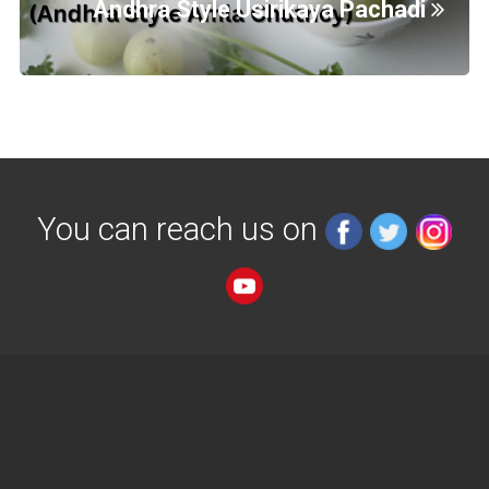
Andhra Style Usirikaya Pachadi
You can reach us on