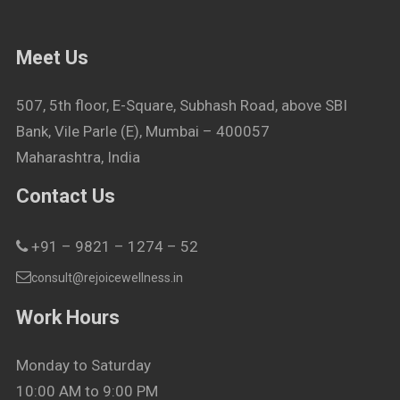
Meet Us
507, 5th floor, E-Square, Subhash Road, above SBI
Bank, Vile Parle (E), Mumbai – 400057
Maharashtra, India
Contact Us
+91 – 9821 – 1274 – 52
consult@rejoicewellness.in
Work Hours
Monday to Saturday
10:00 AM to 9:00 PM