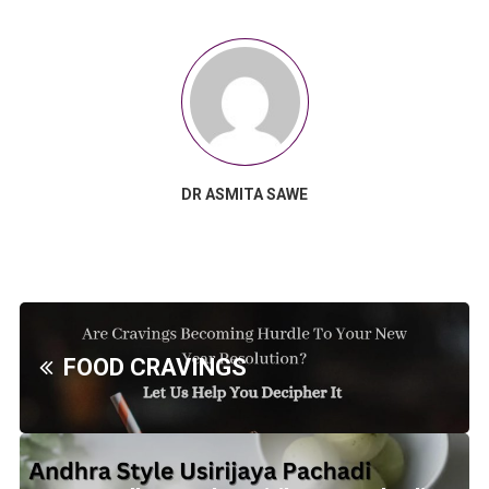
DR ASMITA SAWE
FOOD CRAVINGS