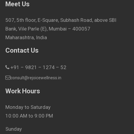
Meet Us
507, 5th floor, E-Square, Subhash Road, above SBI
Bank, Vile Parle (E), Mumbai – 400057
Maharashtra, India
Contact Us
+91 – 9821 – 1274 – 52
consult@rejoicewellness.in
Work Hours
Monday to Saturday
10:00 AM to 9:00 PM
Sunday