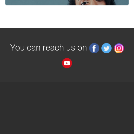
You can reach us on