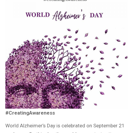
#CreatingAwareness
World Alzheimer’s Day is celebrated on September 21