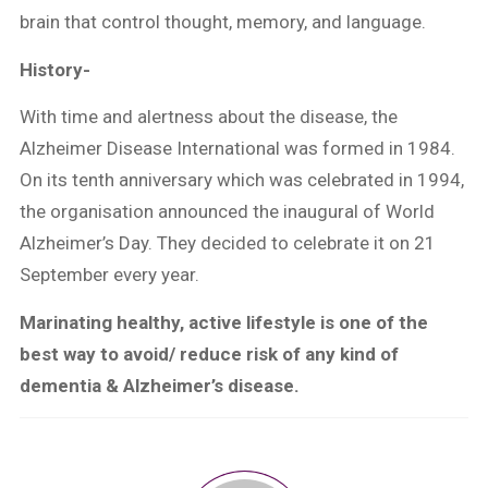
brain that control thought, memory, and language.
History-
With time and alertness about the disease, the
Alzheimer Disease International was formed in 1984.
On its tenth anniversary which was celebrated in 1994,
the organisation announced the inaugural of World
Alzheimer’s Day. They decided to celebrate it on 21
September every year.
Marinating healthy, active lifestyle is one of the
best way to avoid/ reduce risk of any kind of
dementia & Alzheimer’s disease.