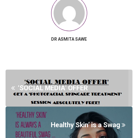
DR ASMITA SAWE
‘SOCIAL MEDIA’ OFFER
Healthy Skin’ is a Swag