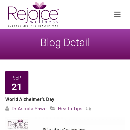
Search
Navi
for:
Blog Detail
SEP
21
World Alzheimer’s Day
Dr Asmita Sawe
Health Tips