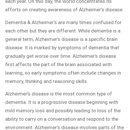
each year. On this day, the world concentrates its
efforts on creating awareness of Alzheimer’s disease.
Dementia & Alzheimer’s are many times confused for
each other but they are different. While dementia is a
general term, Alzheimer’s disease is a specific brain
disease. It is marked by symptoms of dementia that
gradually get worse over time. Alzheimer’s disease
first affects the part of the brain associated with
learning, so early symptoms often include changes in
memory, thinking and reasoning skills.
Alzheimer’s disease is the most common type of
dementia. It is a progressive disease beginning with
mild memory loss and possibly leading to loss of the
ability to carry on a conversation and respond to the
environment. Alzheimer’s disease involves parts of the