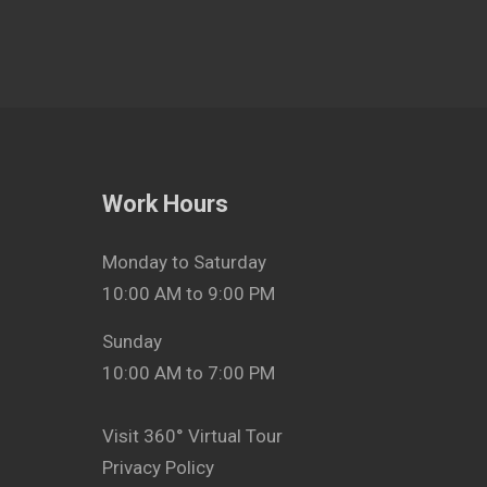
Work Hours
Monday to Saturday
10:00 AM to 9:00 PM
Sunday
10:00 AM to 7:00 PM
Visit 360° Virtual Tour
Privacy Policy