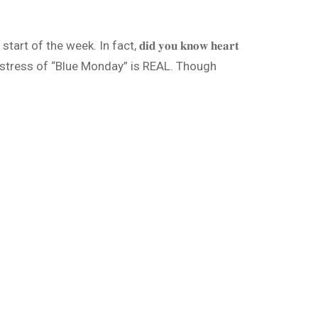
he week. In fact, 𝐝𝐢𝐝 𝐲𝐨𝐮 𝐤𝐧𝐨𝐰 𝐡𝐞𝐚𝐫𝐭
(BHF), the stress of “Blue Monday” is REAL. Though