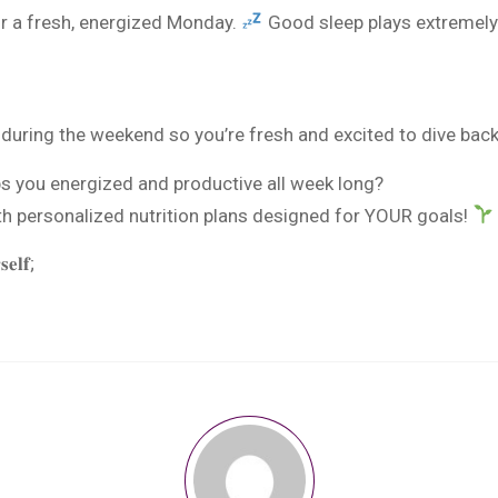
or a fresh, energized Monday.
Good sleep plays extremely 
uring the weekend so you’re fresh and excited to dive bac
ps you energized and productive all week long?
th personalized nutrition plans designed for YOUR goals!
𝐞𝐥𝐟;