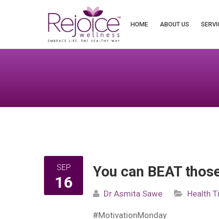
Search
for:
HOME
ABOUT US
SERVI
SEP
You can BEAT thos
16
Dr Asmita Sawe
Health T
#MotivationMonday