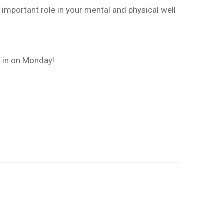
important role in your mental and physical well
k in on Monday!