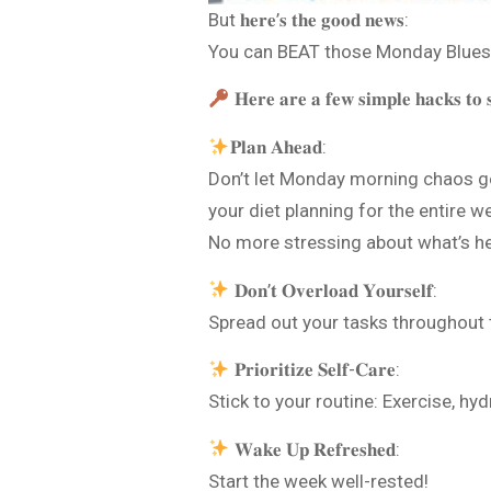
But 𝐡𝐞𝐫𝐞’𝐬 𝐭𝐡𝐞 𝐠𝐨𝐨𝐝 𝐧𝐞𝐰𝐬:
You can BEAT those Monday Blues
𝐇𝐞𝐫𝐞 𝐚𝐫𝐞 𝐚 𝐟𝐞𝐰 𝐬𝐢𝐦𝐩𝐥𝐞 𝐡𝐚𝐜𝐤𝐬 𝐭𝐨 𝐬
𝐏𝐥𝐚𝐧 𝐀𝐡𝐞𝐚𝐝:
Don’t let Monday morning chaos get
your diet planning for the entire w
No more stressing about what’s he
𝐃𝐨𝐧’𝐭 𝐎𝐯𝐞𝐫𝐥𝐨𝐚𝐝 𝐘𝐨𝐮𝐫𝐬𝐞𝐥𝐟:
Spread out your tasks throughout
𝐏𝐫𝐢𝐨𝐫𝐢𝐭𝐢𝐳𝐞 𝐒𝐞𝐥𝐟-𝐂𝐚𝐫𝐞:
Stick to your routine: Exercise, h
𝐖𝐚𝐤𝐞 𝐔𝐩 𝐑𝐞𝐟𝐫𝐞𝐬𝐡𝐞𝐝:
Start the week well-rested!