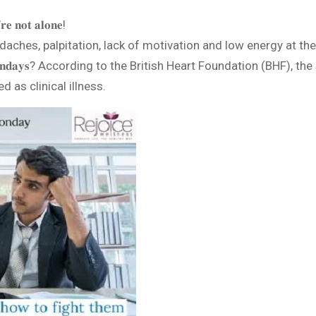
𝐞 𝐧𝐨𝐭 𝐚𝐥𝐨𝐧𝐞!
es, palpitation, lack of motivation and low energy at the start of t
𝐤𝐞𝐥𝐲 𝐨𝐧 𝐌𝐨𝐧𝐝𝐚𝐲𝐬? According to the British Heart Foundation 
 as clinical illness.