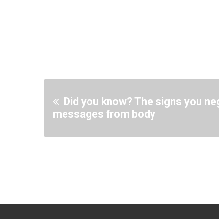
Did you know? The signs you neg
messages from body