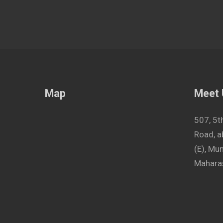
Map
Meet
507, 5t
Road, a
(E), M
Maharas