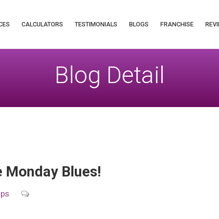
CES
CALCULATORS
TESTIMONIALS
BLOGS
FRANCHISE
REVI
Blog Detail
e Monday Blues!
ips