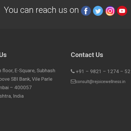
You can reach us on
 Us
Contact Us
h floor, E-Square, Subhash
+91 – 9821 – 1274 – 52
bove SBI Bank, Vile Parle
consult@rejoicewellness.in
umbai – 400057
htra, India