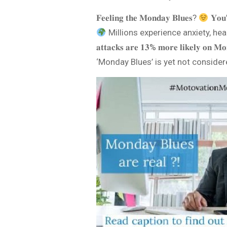
𝐅𝐞𝐞𝐥𝐢𝐧𝐠 𝐭𝐡𝐞 𝐌𝐨𝐧𝐝𝐚𝐲 𝐁𝐥𝐮𝐞𝐬?
𝐘𝐨𝐮’
Millions experience anxiety, headach
𝐚𝐭𝐭𝐚𝐜𝐤𝐬 𝐚𝐫𝐞 𝟏𝟑% 𝐦𝐨𝐫𝐞 𝐥𝐢
‘Monday Blues’ is yet not considered