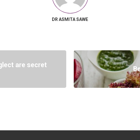
DR ASMITA SAWE
lect are secret
Be