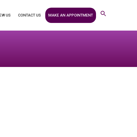
MAKE AN APPOINTMENT
EW US
CONTACT US