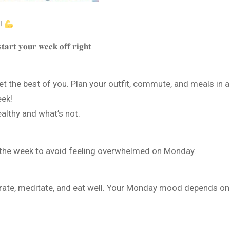
!
𝐭𝐚𝐫𝐭 𝐲𝐨𝐮𝐫 𝐰𝐞𝐞𝐤 𝐨𝐟𝐟 𝐫𝐢𝐠𝐡𝐭
 the best of you. Plan your outfit, commute, and meals in a
eek!
althy and what’s not.
 the week to avoid feeling overwhelmed on Monday.
ydrate, meditate, and eat well. Your Monday mood depends on