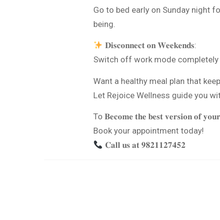
Go to bed early on Sunday night f
being.
𝐃𝐢𝐬𝐜𝐨𝐧𝐧𝐞𝐜𝐭 𝐨𝐧 𝐖𝐞𝐞𝐤𝐞𝐧𝐝𝐬:
Switch off work mode completely d
Want a healthy meal plan that kee
Let Rejoice Wellness guide you wi
To 𝐁𝐞𝐜𝐨𝐦𝐞 𝐭𝐡𝐞 𝐛𝐞𝐬𝐭 𝐯𝐞𝐫𝐬𝐢𝐨𝐧 𝐨𝐟 𝐲𝐨𝐮𝐫
Book your appointment today!
𝐂𝐚𝐥𝐥 𝐮𝐬 𝐚𝐭 𝟗𝟖𝟐𝟏𝟏𝟐𝟕𝟒𝟓𝟐