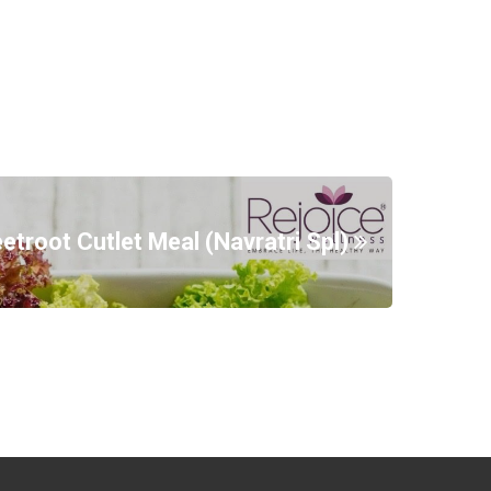
etroot Cutlet Meal (Navratri Spl)