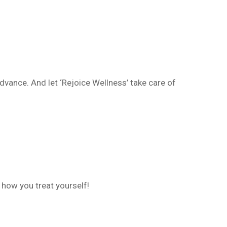
dvance. And let ‘Rejoice Wellness’ take care of
 how you treat yourself!