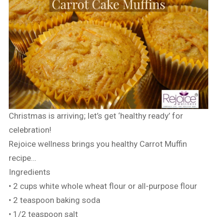
Christmas is arriving; let’s get ‘healthy ready’ for
celebration!
Rejoice wellness brings you healthy Carrot Muffin
recipe…
Ingredients
• 2 cups white whole wheat flour or all-purpose flour
• 2 teaspoon baking soda
• 1/2 teaspoon salt