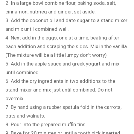
2. In a large bowl combine flour, baking soda, salt,
cinnamon, nutmeg and ginger, set aside.
3. Add the coconut oil and date sugar to a stand mixer
and mix until combined well.
4. Next add in the eggs, one at a time, beating after
each addition and scraping the sides. Mix in the vanilla.
(The mixture will be a little lumpy don’t worry)
5. Add in the apple sauce and greek yogurt and mix
until combined.
6. Add the dry ingredients in two additions to the
stand mixer and mix just until combined. Do not
overmix.
7. By hand using a rubber spatula fold in the carrots,
oats and walnuts.
8. Pour into the prepared muffin tins.
9. Bake for 20 minutes or until a tooth pick inserted