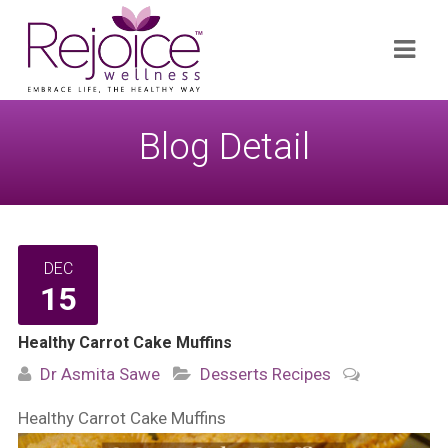
Search
Navi
for:
Blog Detail
DEC
15
Healthy Carrot Cake Muffins
Dr Asmita Sawe
Desserts
Recipes
Healthy Carrot Cake Muffins