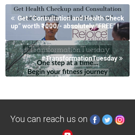
Get “Consultation and Health Check
up” worth ₹1000/- absolutely “FREE” !
#TransformationTuesday
You can reach us on