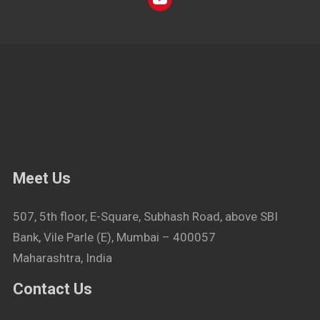
Meet Us
507, 5th floor, E-Square, Subhash Road, above SBI
Bank, Vile Parle (E), Mumbai – 400057
Maharashtra, India
Contact Us