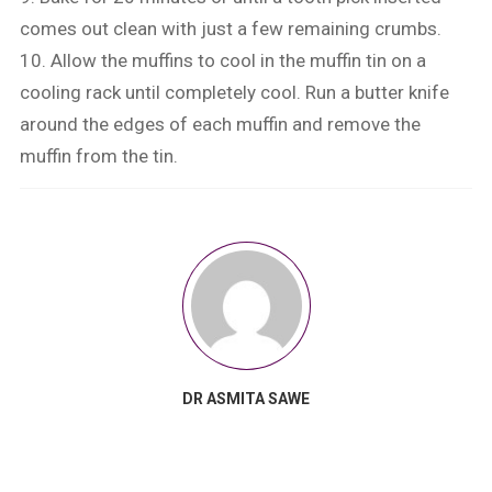
comes out clean with just a few remaining crumbs.
10. Allow the muffins to cool in the muffin tin on a
cooling rack until completely cool. Run a butter knife
around the edges of each muffin and remove the
muffin from the tin.
DR ASMITA SAWE