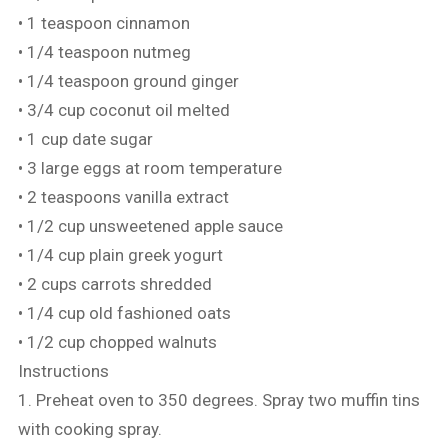
• 1 teaspoon cinnamon
• 1/4 teaspoon nutmeg
• 1/4 teaspoon ground ginger
• 3/4 cup coconut oil melted
• 1 cup date sugar
• 3 large eggs at room temperature
• 2 teaspoons vanilla extract
• 1/2 cup unsweetened apple sauce
• 1/4 cup plain greek yogurt
• 2 cups carrots shredded
• 1/4 cup old fashioned oats
• 1/2 cup chopped walnuts
Instructions
1. Preheat oven to 350 degrees. Spray two muffin tins
with cooking spray.