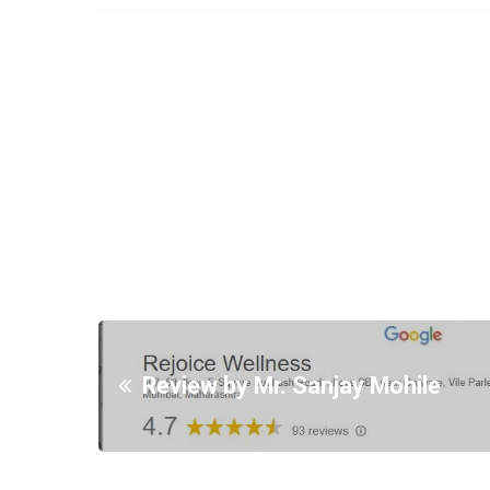
Review by Mr. Sanjay Mohile