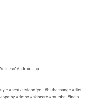
ellness’ Android app
estyle #bestversionofyou #bethechange #diet
oeopathy #detox #skincare #mumbai #india