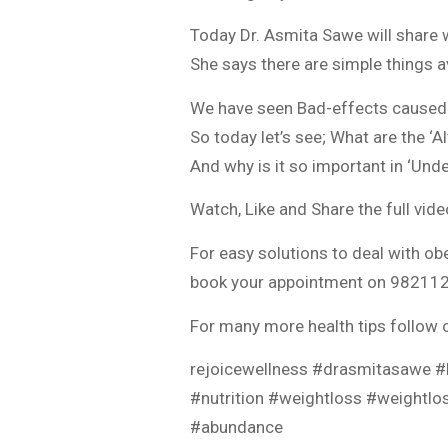
Today Dr. Asmita Sawe will share 
She says there are simple things a
We have seen Bad-effects caused
So today let’s see; What are the ‘A
And why is it so important in ‘Und
Watch, Like and Share the full vid
For easy solutions to deal with obe
book your appointment on 9821127
For many more health tips follow 
rejoicewellness #drasmitasawe #h
#nutrition #weightloss #weightl
#abundance