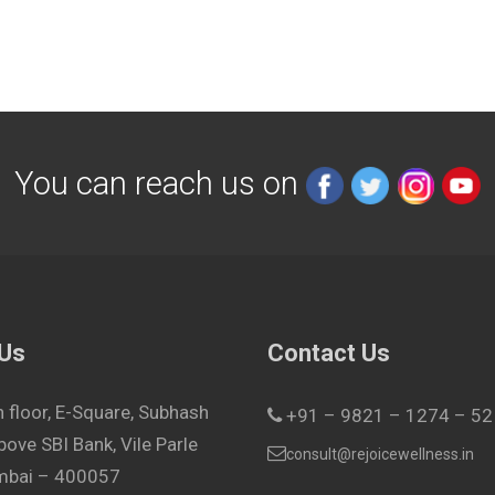
You can reach us on
 Us
Contact Us
h floor, E-Square, Subhash
+91 – 9821 – 1274 – 52
bove SBI Bank, Vile Parle
consult@rejoicewellness.in
umbai – 400057