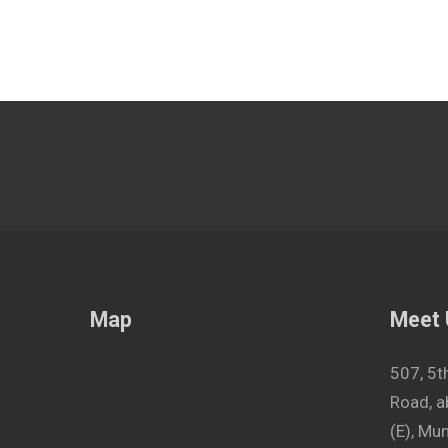
Map
Meet
507, 5t
Road, a
(E), M