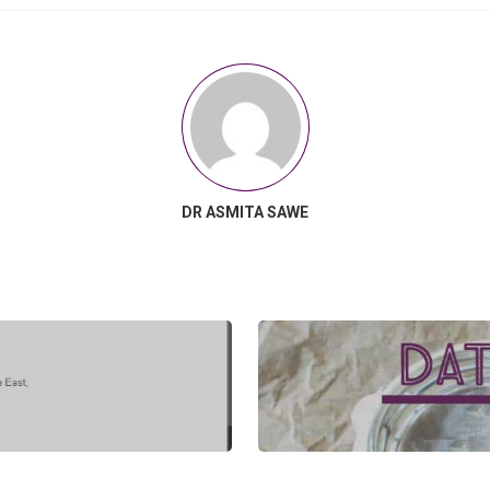
DR ASMITA SAWE