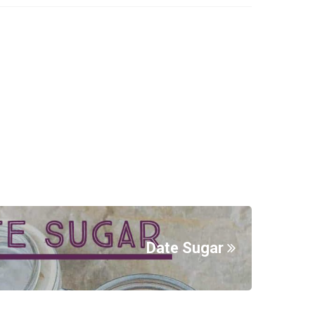
Date Sugar