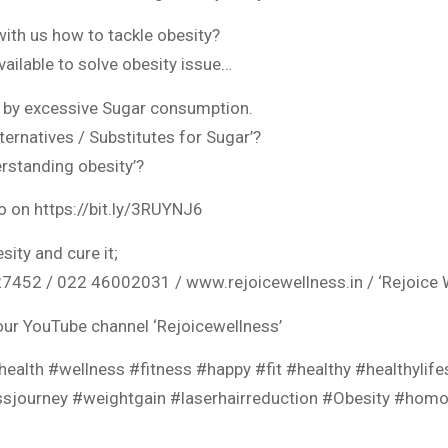
with us how to tackle obesity?
vailable to solve obesity issue…
 by excessive Sugar consumption.
lternatives / Substitutes for Sugar’?
erstanding obesity’?
eo on https://bit.ly/3RUYNJ6
sity and cure it;
452 / 022 46002031 / www.rejoicewellness.in / ‘Rejoice W
our YouTube channel ‘Rejoicewellness’
ealth #wellness #fitness #happy #fit #healthy #healthylif
ossjourney #weightgain #laserhairreduction #Obesity #hom