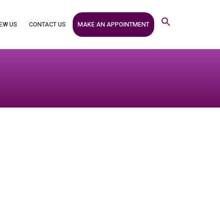
MAKE AN APPOINTMENT
EW US
CONTACT US