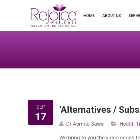
Search
for:
HOME
ABOUT US
SERVI
SEP
‘Alternatives / Subs
17
Dr Asmita Sawe
Health T
We bring to you the video series 