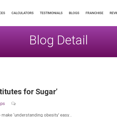
CES
CALCULATORS
TESTIMONIALS
BLOGS
FRANCHISE
REVI
Blog Detail
titutes for Sugar’
ips
to make ‘understanding obesity’ easy…