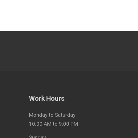
Work Hours
Monday to Saturday
10:00 AM to 9:00 PM
Sunday