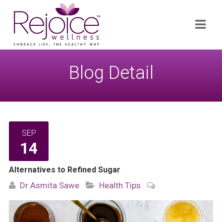
Search
Navi
for:
Blog Detail
SEP
14
Alternatives to Refined Sugar
Dr Asmita Sawe
Health Tips