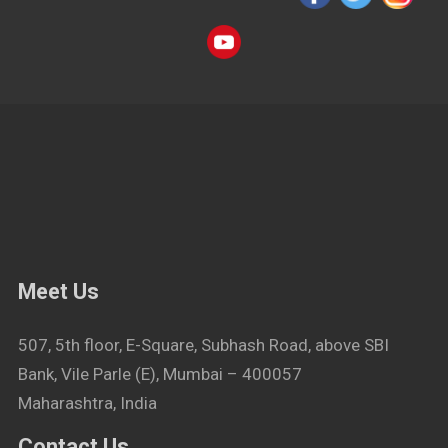
Meet Us
507, 5th floor, E-Square, Subhash Road, above SBI
Bank, Vile Parle (E), Mumbai – 400057
Maharashtra, India
Contact Us