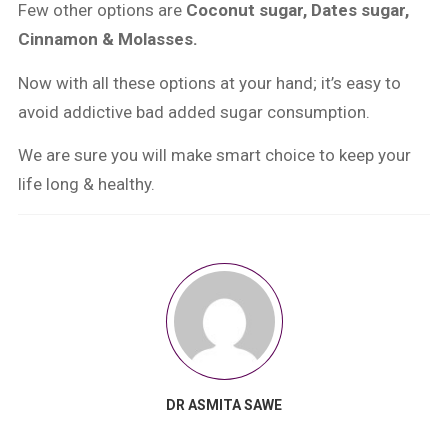
Few other options are
Coconut sugar, Dates sugar,
Cinnamon & Molasses.
Now with all these options at your hand; it’s easy to
avoid addictive bad added sugar consumption.
We are sure you will make smart choice to keep your
life long & healthy.
DR ASMITA SAWE