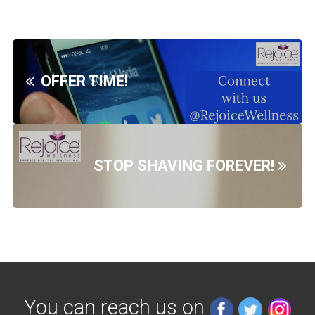
OFFER TIME!
STOP SHAVING FOREVER!
You can reach us on