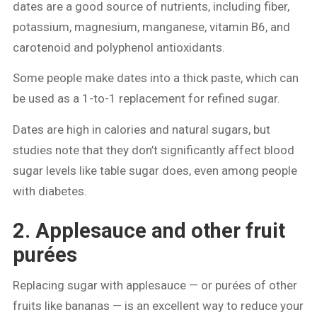
dates are a good source of nutrients, including fiber,
potassium, magnesium, manganese, vitamin B6, and
carotenoid and polyphenol antioxidants.
Some people make dates into a thick paste, which can
be used as a 1-to-1 replacement for refined sugar.
Dates are high in calories and natural sugars, but
studies note that they don’t significantly affect blood
sugar levels like table sugar does, even among people
with diabetes.
2. Applesauce and other fruit
purées
Replacing sugar with applesauce — or purées of other
fruits like bananas — is an excellent way to reduce your