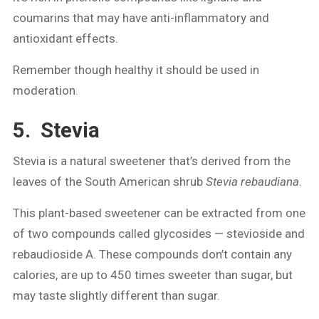
coumarins that may have anti-inflammatory and
antioxidant effects.
Remember though healthy it should be used in
moderation.
5. Stevia
Stevia is a natural sweetener that’s derived from the
leaves of the South American shrub
Stevia rebaudiana
.
This plant-based sweetener can be extracted from one
of two compounds called glycosides — stevioside and
rebaudioside A. These compounds don’t contain any
calories, are up to 450 times sweeter than sugar, but
may taste slightly different than sugar.