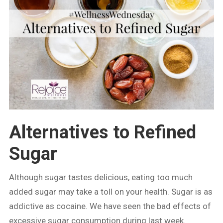
Alternatives to Refined
Sugar
Although sugar tastes delicious, eating too much
added sugar may take a toll on your health. Sugar is as
addictive as cocaine. We have seen the bad effects of
excessive sugar consumption during last week.