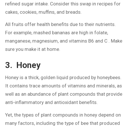
refined sugar intake. Consider this swap in recipes for
cakes, cookies, muffins, and breads.
All fruits offer health benefits due to their nutrients.
For example, mashed bananas are high in folate,
manganese, magnesium, and vitamins B6 and C . Make
sure you make it at home.
3. Honey
Honey is a thick, golden liquid produced by honeybees.
It contains trace amounts of vitamins and minerals, as
well as an abundance of plant compounds that provide
anti-inflammatory and antioxidant benefits.
Yet, the types of plant compounds in honey depend on
many factors, including the type of bee that produced