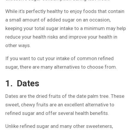
While it’s perfectly healthy to enjoy foods that contain
a small amount of added sugar on an occasion,
keeping your total sugar intake to a minimum may help
reduce your health risks and improve your health in
other ways.
If you want to cut your intake of common refined
sugar, there are many alternatives to choose from.
1. Dates
Dates are the dried fruits of the date palm tree. These
sweet, chewy fruits are an excellent alternative to
refined sugar and offer several health benefits.
Unlike refined sugar and many other sweeteners,