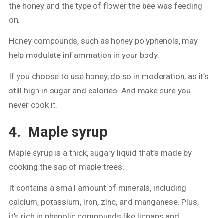
the honey and the type of flower the bee was feeding
on.
Honey compounds, such as honey polyphenols, may
help modulate inflammation in your body.
If you choose to use honey, do so in moderation, as it’s
still high in sugar and calories. And make sure you
never cook it.
4. Maple syrup
Maple syrup is a thick, sugary liquid that’s made by
cooking the sap of maple trees.
It contains a small amount of minerals, including
calcium, potassium, iron, zinc, and manganese. Plus,
it’s rich in phenolic compounds like lignans and