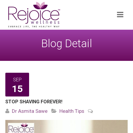
Search
Navi
for:
Blog Detail
SEP
15
STOP SHAVING FOREVER!
Dr Asmita Sawe
Health Tips