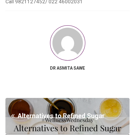
Call 9821127452/ 022 46002031
DR ASMITA SAWE
Alternatives to Refined Sugar