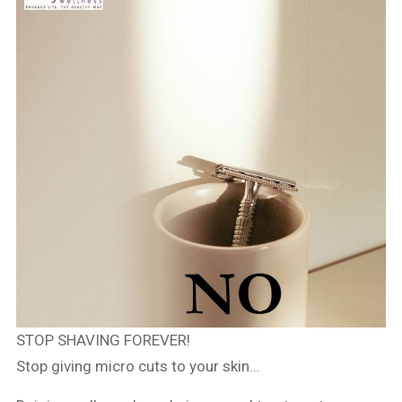
STOP SHAVING FOREVER!
Stop giving micro cuts to your skin…