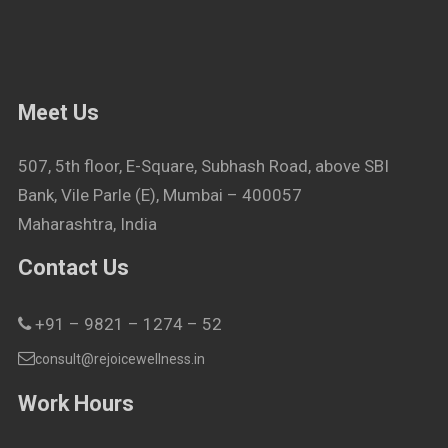
Meet Us
507, 5th floor, E-Square, Subhash Road, above SBI
Bank, Vile Parle (E), Mumbai – 400057
Maharashtra, India
Contact Us
+91 – 9821 – 1274 – 52
consult@rejoicewellness.in
Work Hours