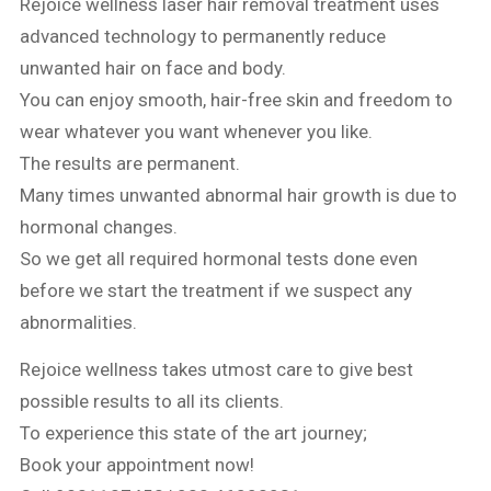
Rejoice wellness laser hair removal treatment uses
advanced technology to permanently reduce
unwanted hair on face and body.
You can enjoy smooth, hair-free skin and freedom to
wear whatever you want whenever you like.
The results are permanent.
Many times unwanted abnormal hair growth is due to
hormonal changes.
So we get all required hormonal tests done even
before we start the treatment if we suspect any
abnormalities.
Rejoice wellness takes utmost care to give best
possible results to all its clients.
To experience this state of the art journey;
Book your appointment now!