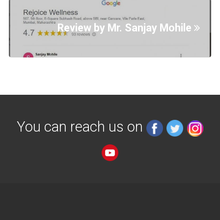
Review by Mr. Sanjay Mohile
You can reach us on