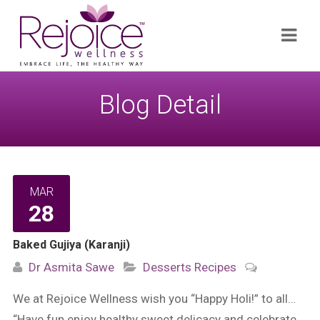
Search
Navi
for:
Blog Detail
MAR
28
Baked Gujiya (Karanji)
Dr Asmita Sawe
Desserts
Recipes
We at Rejoice Wellness wish you “Happy Holi!” to all…
“Have fun enjoy healthy sweet delicacy and celebrate