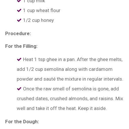
1 cup milk
1 cup wheat flour
1/2 cup honey
Procedure:
For the Filling:
Heat 1 tsp ghee in a pan. After the ghee melts,
add 1/2 cup semolina along with cardamom
powder and sauté the mixture in regular intervals.
Once the raw smell of semolina is gone, add
crushed dates, crushed almonds, and raisins. Mix
well and take it off the heat. Keep it aside.
For the Dough: