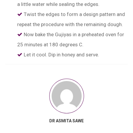
a little water while sealing the edges.
Twist the edges to form a design pattern and
repeat the procedure with the remaining dough.
Now bake the Gujiyas in a preheated oven for
25 minutes at 180 degrees C.
Let it cool. Dip in honey and serve.
DR ASMITA SAWE