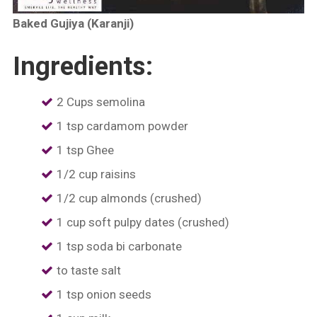
Baked Gujiya (Karanji)
Ingredients:
2 Cups semolina
1 tsp cardamom powder
1 tsp Ghee
1/2 cup raisins
1/2 cup almonds (crushed)
1 cup soft pulpy dates (crushed)
1 tsp soda bi carbonate
to taste salt
1 tsp onion seeds