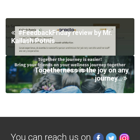
#FeedbackFriday review by Mr.
Kailash Potnis
Togetherness is the joy on any
journey…
You can reach us on