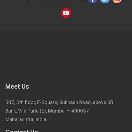
Meet Us
507, 5th floor, E-Square, Subhash Road, above SBI
Bank, Vile Parle (E), Mumbai – 400057
Maharashtra, India