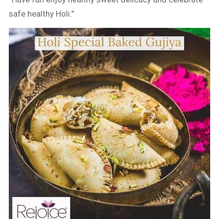
safe healthy Holi.”