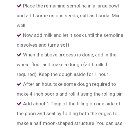
Place the remaining semolina in a large bowl
and add some onions seeds, salt and soda. Mix
well.
Now add milk and let it soak until the semolina
dissolves and turns soft.
When the above process is done, add in the
wheat flour and make a dough (add milk if
required). Keep the dough aside for 1 hour.
After an hour, take some dough required to
make 4-inch pooris and roll it using the rolling pin
Add about 1 Tbsp of the filling on one side of
the poori and seal by folding both the edges to
make a half moon-shaped structure. You can use