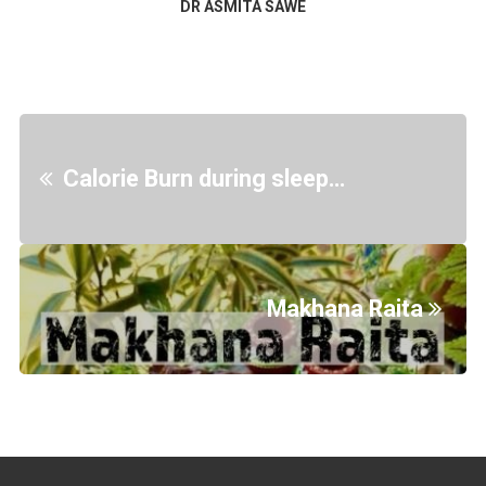
DR ASMITA SAWE
Calorie Burn during sleep…
Makhana Raita