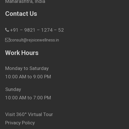
Maharashtra, India
Contact Us
+91 – 9821 – 1274 – 52
consult@rejoicewellness.in
Work Hours
Monday to Saturday
10:00 AM to 9:00 PM
Sunday
10:00 AM to 7:00 PM
Visit 360° Virtual Tour
Privacy Policy