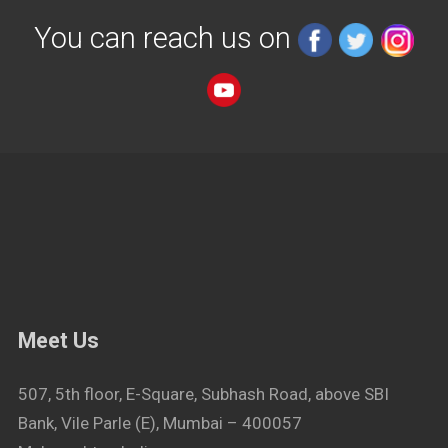
You can reach us on
Meet Us
507, 5th floor, E-Square, Subhash Road, above SBI
Bank, Vile Parle (E), Mumbai – 400057