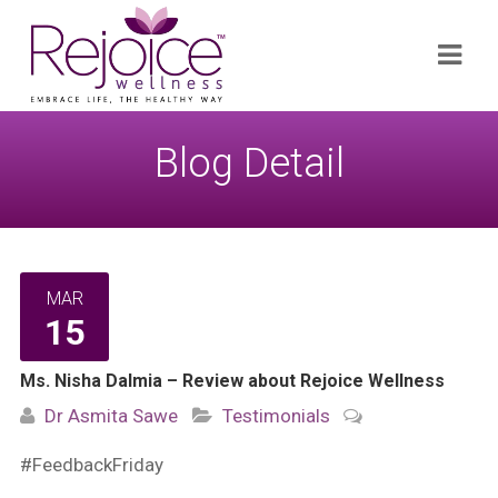
Search
Navi
for:
Blog Detail
MAR
15
Ms. Nisha Dalmia – Review about Rejoice Wellness
Dr Asmita Sawe
Testimonials
#FeedbackFriday