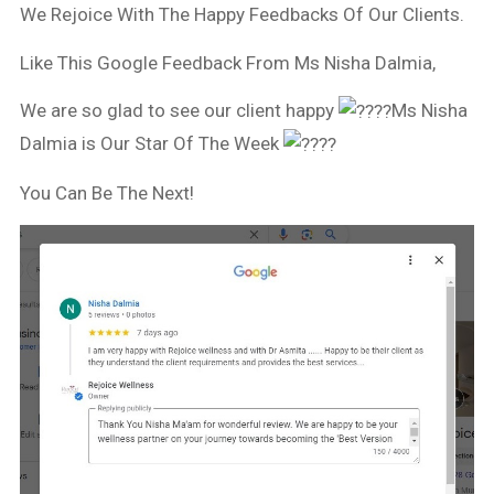
We Rejoice With The Happy Feedbacks Of Our Clients.
Like This Google Feedback From Ms Nisha Dalmia,
We are so glad to see our client happy
Ms Nisha
Dalmia is Our Star Of The Week
You Can Be The Next!