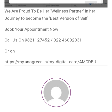
We Are Proud To Be Her ‘Wellness Partner’ In her
Journey to become the ‘Best Version of Self’ !
Book Your Appointment Now
Call Us On 9821127452 / 022 46002031
Or on
https://my.unogreen.in/my-digital-card/AMCDBU